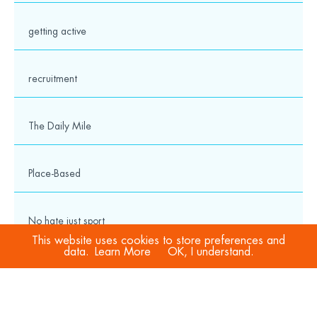
getting active
recruitment
The Daily Mile
Place-Based
No hate just sport
This website uses cookies to store preferences and
data.
Learn More
OK, I understand.
COVID-19
Sport Welfare Officers