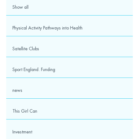
Show all
Physical Activity Pathways into Health
Satellite Clubs
Sport England. Funding
news
This Girl Can
Investment