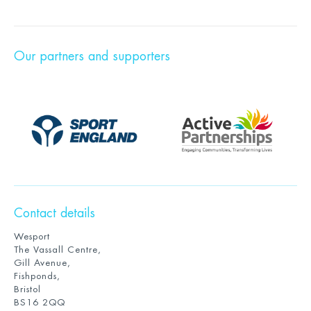
Our partners and supporters
Contact details
Wesport
The Vassall Centre,
Gill Avenue,
Fishponds,
Bristol
BS16 2QQ