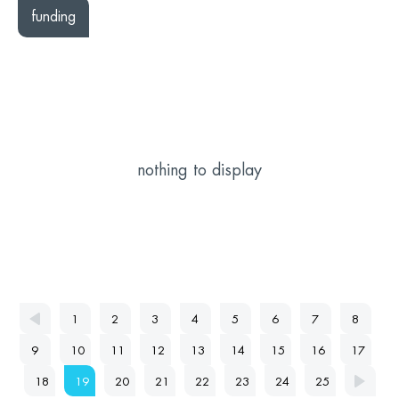
funding
nothing to display
1
2
3
4
5
6
7
8
9
10
11
12
13
14
15
16
17
18
19
20
21
22
23
24
25