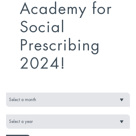
Academy for
Social
Prescribing
2024!