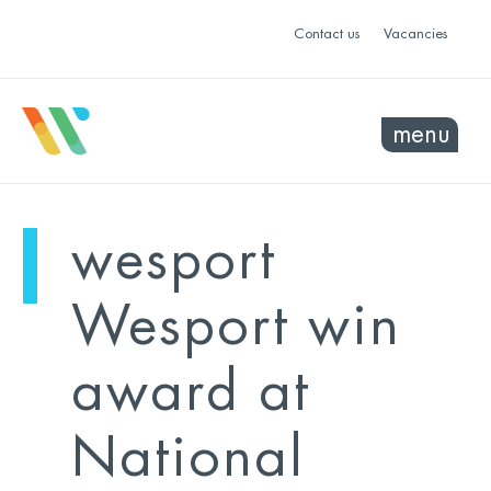
Contact us
Vacancies
menu
mo
ye
wesport
sel
sel
Wesport win
award at
National