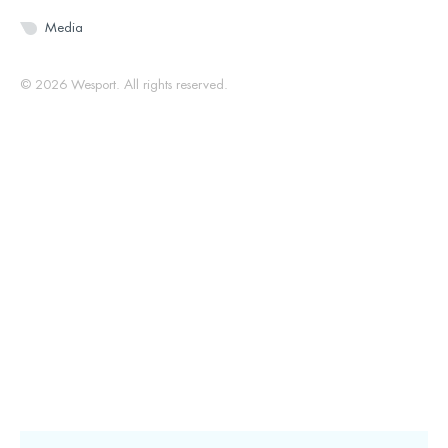
Media
© 2026 Wesport. All rights reserved.