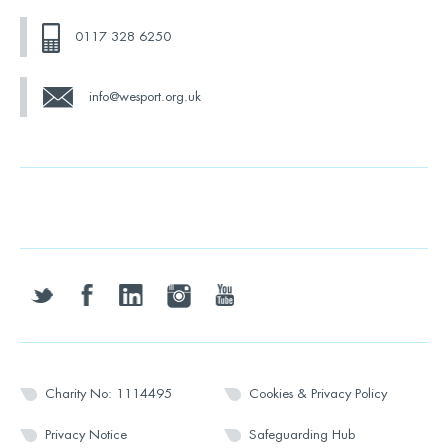
0117 328 6250
info@wesport.org.uk
twitter
facebook
linkedin
instagram
youtube
Charity No: 1114495
Cookies & Privacy Policy
Privacy Notice
Safeguarding Hub