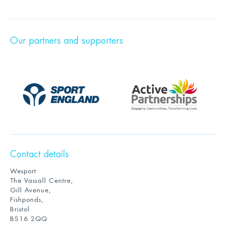
Our partners and supporters
Contact details
Wesport
The Vassall Centre,
Gill Avenue,
Fishponds,
Bristol
BS16 2QQ