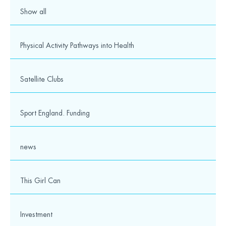
Show all
Physical Activity Pathways into Health
Satellite Clubs
Sport England. Funding
news
This Girl Can
Investment