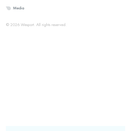
Media
© 2026 Wesport. All rights reserved.