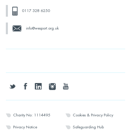
0117 328 6250
info@wesport.org.uk
twitter
facebook
linkedin
instagram
youtube
Charity No: 1114495
Cookies & Privacy Policy
Privacy Notice
Safeguarding Hub