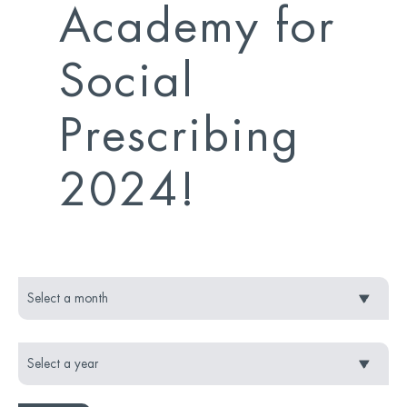
Academy for
Social
Prescribing
2024!