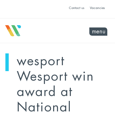
Contact us
Vacancies
menu
mo
ye
wesport
sel
sel
Wesport win
award at
National