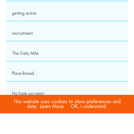
getting active
recruitment
The Daily Mile
Place-Based
No hate just sport
This website uses cookies to store preferences and
data.
Learn More
OK, I understand.
COVID-19
Sport Welfare Officers