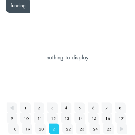
funding
nothing to display
1
2
3
4
5
6
7
8
9
10
11
12
13
14
15
16
17
18
19
20
21
22
23
24
25