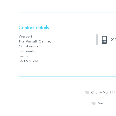
Contact details
Wesport
01
The Vassall Centre,
Gill Avenue,
Fishponds,
Bristol
BS16 2QQ
Charity No: 11
Media