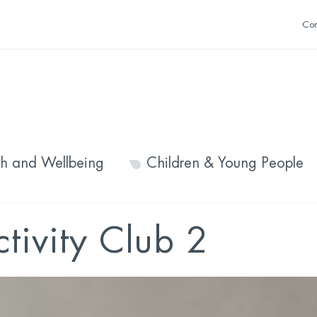
Con
th and Wellbeing
Children & Young People
ctivity Club 2