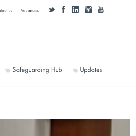
twitter
facebook
linkedin
instagram
youtube
tact us
Vacancies
Safeguarding Hub
Updates