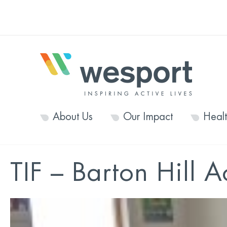
About Us
Our Impact
Heal
TIF – Barton Hill A