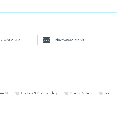
17 328 6250
info@wesport.org.uk
14495
Cookies & Privacy Policy
Privacy Notice
Safegua