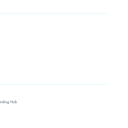
rding Hub