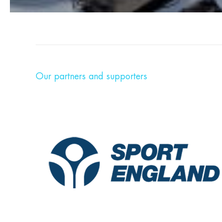
Our partners and supporters