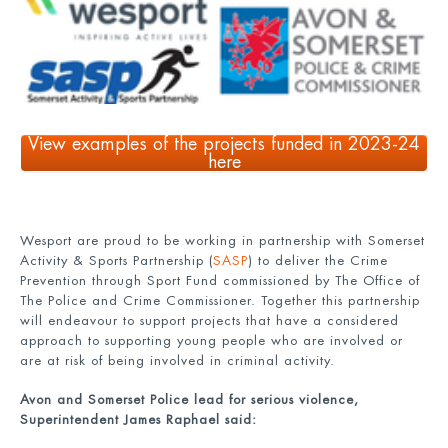
View examples of the projects funded in 2023-24
here
Wesport are proud to be working in partnership with Somerset
Activity & Sports Partnership (
SASP
) to deliver the Crime
Prevention through Sport Fund commissioned by The Office of
The Police and Crime Commissioner. Together this partnership
will endeavour to support projects that have a considered
approach to supporting young people who are involved or
are at risk of being involved in criminal activity.
Avon and Somerset Police lead for serious violence,
Superintendent James Raphael said: