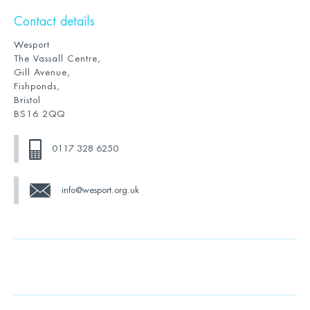
Contact details
Wesport
The Vassall Centre,
Gill Avenue,
Fishponds,
Bristol
BS16 2QQ
0117 328 6250
info@wesport.org.uk