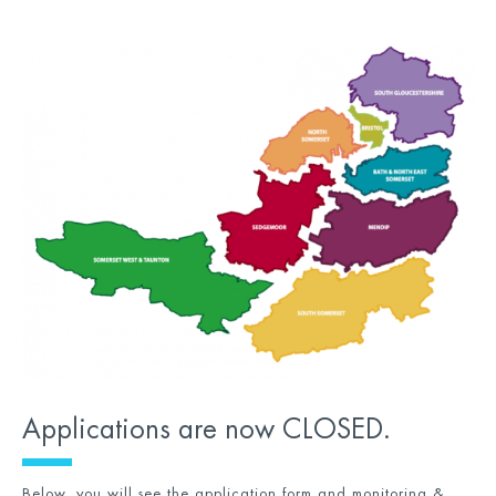
Applications are now CLOSED.
Below, you will see the application form and monitoring &