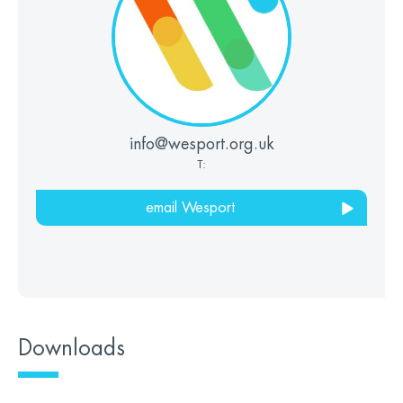
info@wesport.org.uk
T:
email Wesport
Downloads