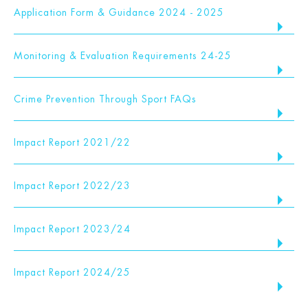
Application Form & Guidance 2024 - 2025
Monitoring & Evaluation Requirements 24-25
Crime Prevention Through Sport FAQs
Impact Report 2021/22
Impact Report 2022/23
Impact Report 2023/24
Impact Report 2024/25