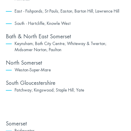
East - Fishponds; St Pauls; Easton; Barton Hill; Lawrence Hill
South - Hartcliffe; Knowle West
Bath & North East Somerset
Keynsham; Bath City Centre; Whiteway & Twerton;
Midsomer Norton; Paulton
North Somerset
Weston-Super-Mare
South Gloucestershire
Patchway; Kingswood; Staple Hill; Yate
Somerset
Bridgwater