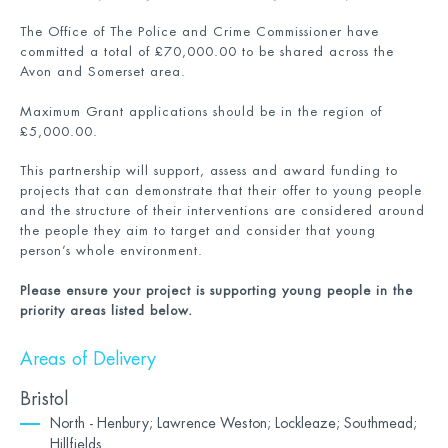
The Office of The Police and Crime Commissioner have
committed a total of £70,000.00 to be shared across the
Avon and Somerset area.
Maximum Grant applications should be in the region of
£5,000.00.
This partnership will support, assess and award funding to
projects that can demonstrate that their offer to young people
and the structure of their interventions are considered around
the people they aim to target and consider that young
person’s whole environment.
Please ensure your project is supporting young people in the
priority areas listed below.
Areas of Delivery
Bristol
North - Henbury; Lawrence Weston; Lockleaze; Southmead;
Hillfields