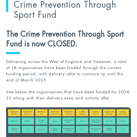
Crime Prevention Through
Sport Fund
The Crime Prevention Through Sport
Fund is now CLOSED.
Delivering across the West of England and Somerset, a total
of 18 organisation have been funded through the current
funding period, with delivery able to continue up until the
end of March 2025.
See below the organisations that have been funded for 2024-
25 along with their delivery area and activity offer.