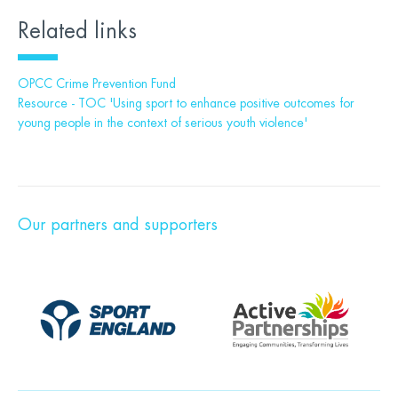
Related links
OPCC Crime Prevention Fund
Resource - TOC 'Using sport to enhance positive outcomes for
young people in the context of serious youth violence'
Our partners and supporters