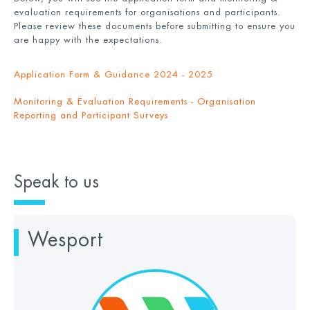
evaluation requirements for organisations and participants.
Please review these documents before submitting to ensure you
are happy with the expectations.
Application Form & Guidance 2024 - 2025
Monitoring & Evaluation Requirements - Organisation
Reporting and Participant Surveys
Speak to us
Wesport