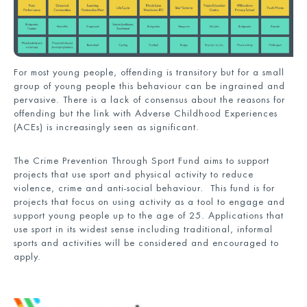
For most young people, offending is transitory but for a small
group of young people this behaviour can be ingrained and
pervasive. There is a lack of consensus about the reasons for
offending but the link with Adverse Childhood Experiences
(ACEs) is increasingly seen as significant.
The Crime Prevention Through Sport Fund aims to support
projects that use sport and physical activity to reduce
violence, crime and anti-social behaviour. This fund is for
projects that focus on using activity as a tool to engage and
support young people up to the age of 25. Applications that
use sport in its widest sense including traditional, informal
sports and activities will be considered and encouraged to
apply.