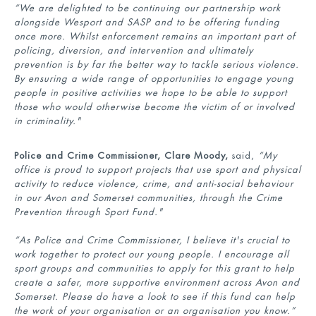
“
We are delighted to be continuing our partnership work
alongside Wesport and SASP and to be offering funding
once more. W
hilst enforcement
remains
an important part of
policing, diversion, and intervention and ultimately
prevention is by far the better way to tackle
serious violence.
By ensuring a wide range of opportunities to engage young
people in positive activities we hope to be able to support
those who would otherwise become the victim of or involved
in criminality."
Police and Crime Commissioner, Clare Moody,
said,
“My
office is proud to support projects that use sport and physical
activity to reduce violence, crime, and anti-social behaviour
in our Avon and Somerset communities, through the Crime
Prevention through Sport Fund."
“As Police and Crime Commissioner, I believe it's crucial to
work together to protect our young people. I encourage all
sport groups and communities to apply for this grant to help
create a safer, more supportive environment across Avon and
Somerset. Please do have a look to see if this fund can help
the work of your organisation or an organisation you know.”