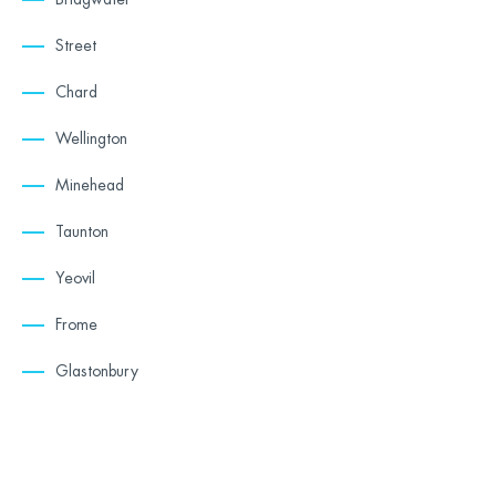
Street
Chard
Wellington
Minehead
Taunton
Yeovil
Frome
Glastonbury