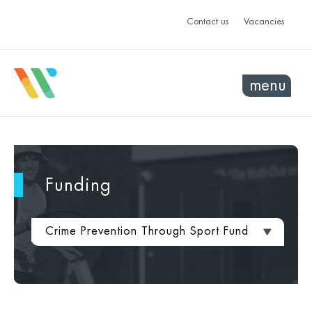
Contact us
Vacancies
menu
Funding
Crime Prevention Through Sport Fund