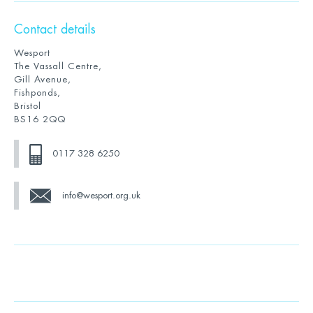
Contact details
Wesport
The Vassall Centre,
Gill Avenue,
Fishponds,
Bristol
BS16 2QQ
0117 328 6250
info@wesport.org.uk