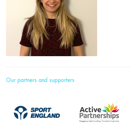
Our partners and supporters