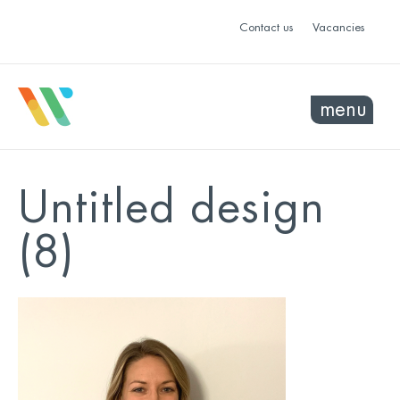
Contact us
Vacancies
menu
Untitled design
(8)