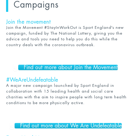
Campaigns
Join the movement
Join the Movement #StayInWorkOut is Sport England's new
campaign, funded by The National Lottery, giving you the
advice and tools you need to help you do this while the
country deals with the coronavirus outbreak.
Find out more about Join the Movement
#WeAreUndefeatable
A major new campaign launched by Sport England in
collaboration with 15 leading health and social care
charities with the aim to inspire people with long term health
conditions to be more physically active.
Find out more about We Are Undefeatable