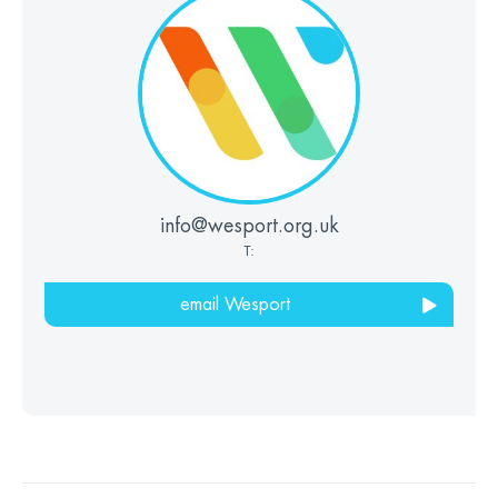
info@wesport.org.uk
T:
email Wesport