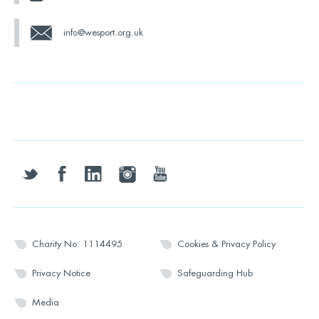
info@wesport.org.uk
twitter
facebook
linkedin
instagram
youtube
Charity No: 1114495
Cookies & Privacy Policy
Privacy Notice
Safeguarding Hub
Media