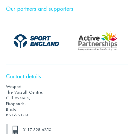
Our partners and supporters
Contact details
Wesport
The Vassall Centre,
Gill Avenue,
Fishponds,
Bristol
BS16 2QQ
0117 328 6250