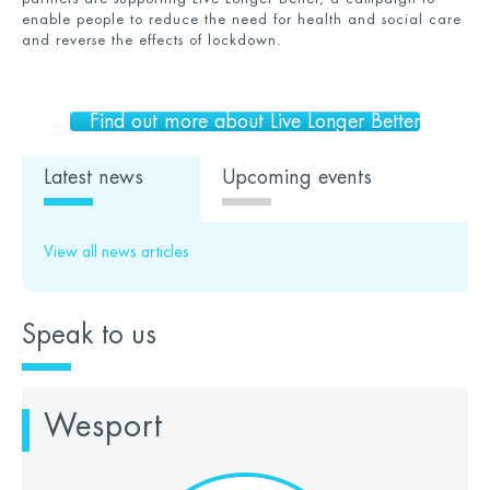
enable people to reduce the need for health and social care
and reverse the effects of lockdown.
Find out more about Live Longer Better
Latest news
Upcoming events
View all news articles
Speak to us
Wesport