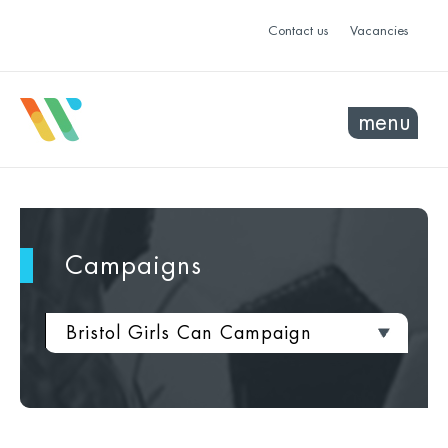
Contact us
Vacancies
menu
Campaigns
Bristol Girls Can Campaign