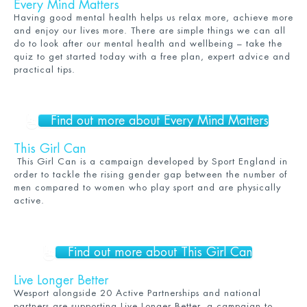
Every Mind Matters
Having good mental health helps us relax more, achieve more
and enjoy our lives more. There are simple things we can all
do to look after our mental health and wellbeing – take the
quiz to get started today with a free plan, expert advice and
practical tips.
Find out more about Every Mind Matters
This Girl Can
This Girl Can is a campaign developed by Sport England in
order to tackle the rising gender gap between the number of
men compared to women who play sport and are physically
active.
Find out more about This Girl Can
Live Longer Better
Wesport alongside 20 Active Partnerships and national
partners are supporting
Live Longer Better
, a campaign to