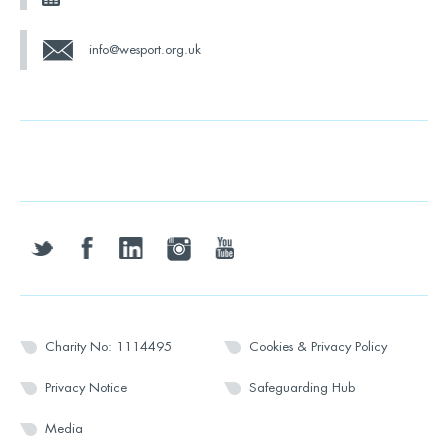
info@wesport.org.uk
twitter
facebook
linkedin
instagram
youtube
Charity No: 1114495
Cookies & Privacy Policy
Privacy Notice
Safeguarding Hub
Media