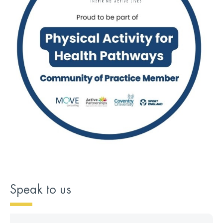
Speak to us