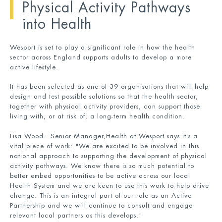
Physical Activity Pathways
into Health
Wesport is set to play a significant role in how the health
sector across England supports adults to develop a more
active lifestyle.
It has been selected as one of 39 organisations that will help
design and test possible solutions so that the health sector,
together with physical activity providers, can support those
living with, or at risk of, a long-term health condition.
Lisa Wood - Senior Manager,Health at Wesport says it's a
vital piece of work: "We are excited to be involved in this
national approach to supporting the development of physical
activity pathways. We know there is so much potential to
better embed opportunities to be active across our local
Health System and we are keen to use this work to help drive
change. This is an integral part of our role as an Active
Partnership and we will continue to consult and engage
relevant local partners as this develops."