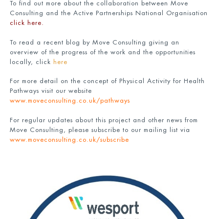
To find out more about the collaboration between Move
Consulting and the Active Partnerships National Organisation
click here
.
To read a recent blog by Move Consulting giving an
overview of the progress of the work and the opportunities
locally, click
here
For more detail on the concept of Physical Activity for Health
Pathways visit our website
www.moveconsulting.co.uk/pathways
For regular updates about this project and other news from
Move Consulting, please subscribe to our mailing list via
www.moveconsulting.co.uk/subscribe