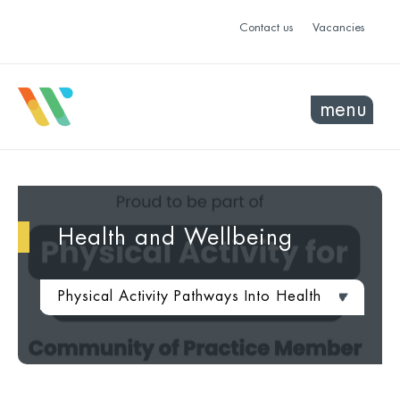
Contact us
Vacancies
menu
Health and Wellbeing
Physical Activity Pathways Into Health