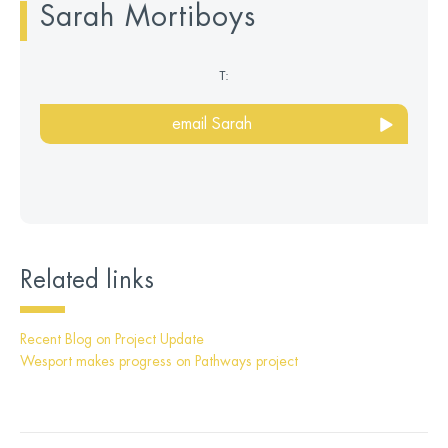
Sarah Mortiboys
T:
email Sarah
Related links
Recent Blog on Project Update
Wesport makes progress on Pathways project