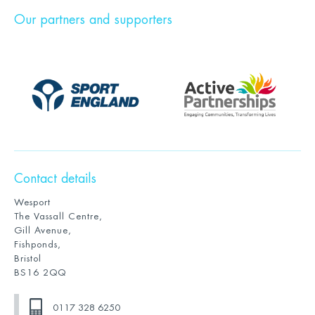
Our partners and supporters
Contact details
Wesport
The Vassall Centre,
Gill Avenue,
Fishponds,
Bristol
BS16 2QQ
0117 328 6250