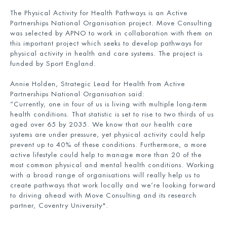
The Physical Activity for Health Pathways is an Active
Partnerships National Organisation project. Move Consulting
was selected by APNO to work in collaboration with them on
this important project which seeks to develop pathways for
physical activity in health and care systems. The project is
funded by Sport England.
Annie Holden, Strategic Lead for Health from Active
Partnerships National Organisation said:
“Currently, one in four of us is living with multiple long-term
health conditions. That statistic is set to rise to two thirds of us
aged over 65 by 2035. We know that our health care
systems are under pressure, yet physical activity could help
prevent up to 40% of these conditions. Furthermore, a more
active lifestyle could help to manage more than 20 of the
most common physical and mental health conditions. Working
with a broad range of organisations will really help us to
create pathways that work locally and we’re looking forward
to driving ahead with Move Consulting and its research
partner, Coventry University".