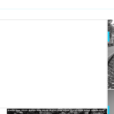
xercising doesn’t
erable from Mind