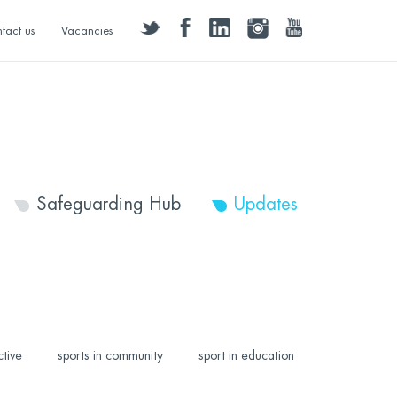
twitter
facebook
linkedin
instagram
youtube
tact us
Vacancies
Safeguarding Hub
Updates
ctive
sports in community
sport in education