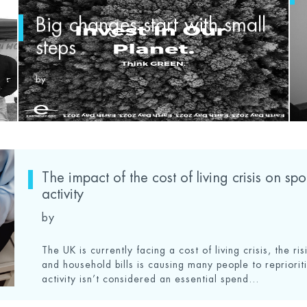
Big changes start with small
steps
by
The impact of the cost of living crisis on sp
activity
by
The UK is currently facing a cost of living crisis, the ris
and household bills is causing many people to reprioriti
activity isn’t considered an essential spend...