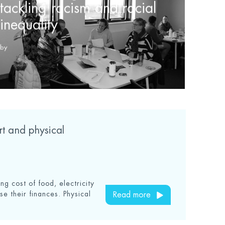
tackling racism and racial
inequality
by
ort and physical
ing cost of food, electricity
se their finances. Physical
Read more