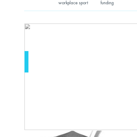
workplace sport
funding
Learning that e
have to be mis
by