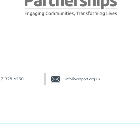
17 328 6250
info@wesport.org.uk