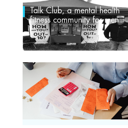
Talk Club, a mental health
fitness community for men
by