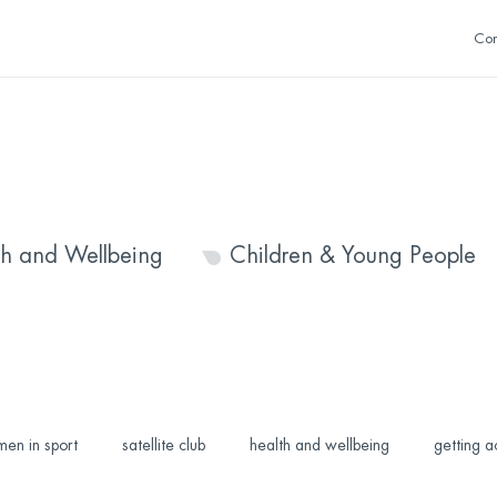
Con
th and Wellbeing
Children & Young People
en in sport
satellite club
health and wellbeing
getting a