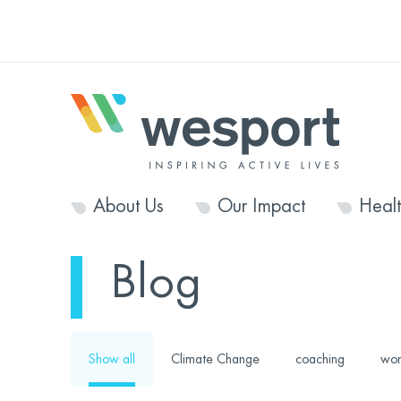
About Us
Our Impact
Heal
Blog
Show all
Climate Change
coaching
wom