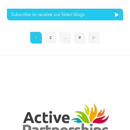
Subscribe to receive our latest blogs
1
2
…
9