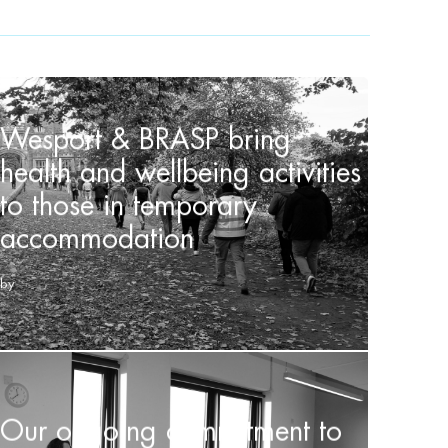
Wesport & BRASP bring
health and wellbeing activities
to those in temporary
accommodation
by
Our ongoing commitment to