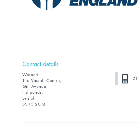
Contact details
Wesport
01
The Vassall Centre,
Gill Avenue,
Fishponds,
Bristol
BS16 2QQ