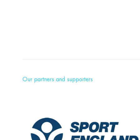
Our partners and supporters