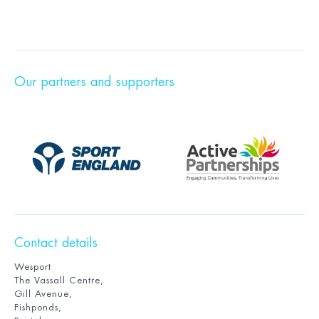
Our partners and supporters
Contact details
Wesport
The Vassall Centre,
Gill Avenue,
Fishponds,