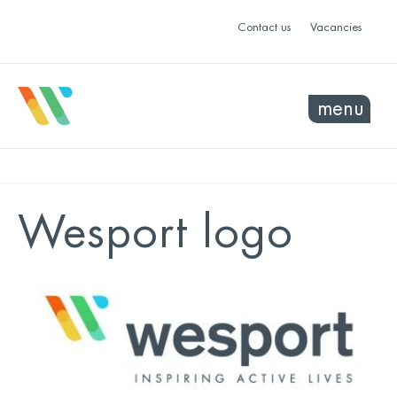
Contact us
Vacancies
menu
Wesport logo