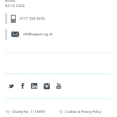
Bristol
BS16 2QQ
0117 328 6250
info@wesport.org.uk
twitter
facebook
linkedin
instagram
youtube
Charity No: 1114495
Cookies & Privacy Policy