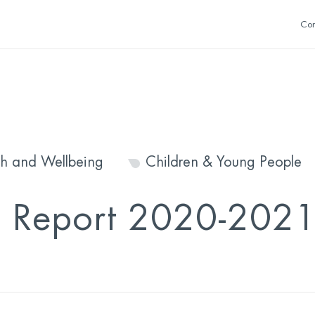
Con
th and Wellbeing
Children & Young People
l Report 2020-202