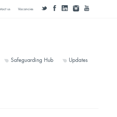
twitter
facebook
linkedin
instagram
youtube
tact us
Vacancies
Safeguarding Hub
Updates
1