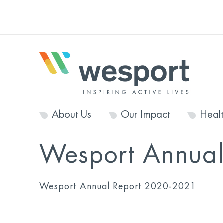
About Us
Our Impact
Heal
Wesport Annua
Wesport Annual Report 2020-2021