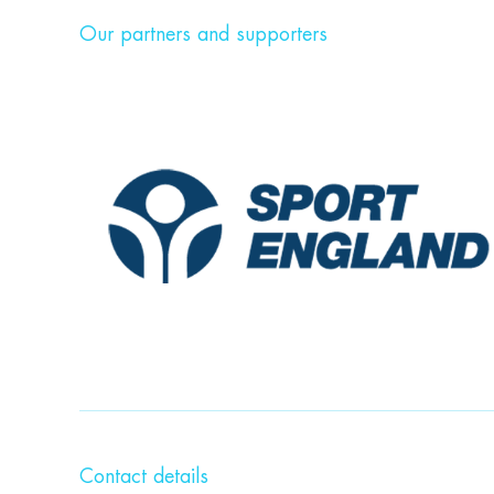
Our partners and supporters
Contact details