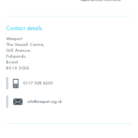
Contact details
Wesport
The Vassall Centre,
Gill Avenue,
Fishponds,
Bristol
BS16 2QQ
0117 328 6250
info@wesport.org.uk