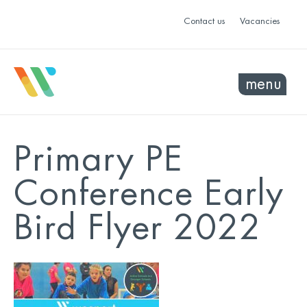
Contact us
Vacancies
menu
Primary PE
Conference Early
Bird Flyer 2022