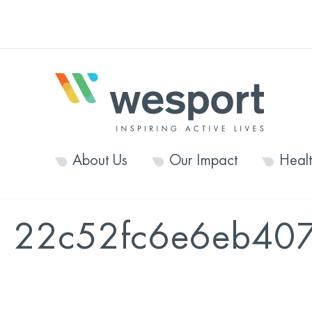
About Us
Our Impact
Heal
22c52fc6e6eb40