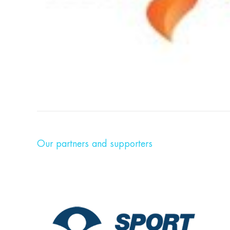
Our partners and supporters