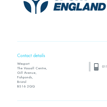
Contact details
Wesport
01
The Vassall Centre,
Gill Avenue,
Fishponds,
Bristol
BS16 2QQ