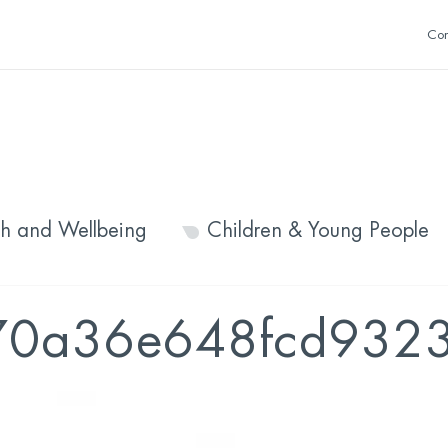
Con
th and Wellbeing
Children & Young People
70a36e648fcd9323