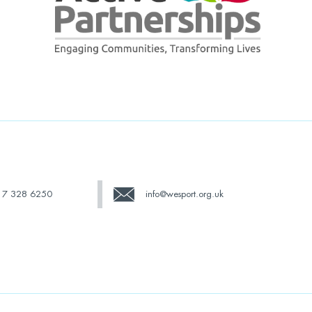
17 328 6250
info@wesport.org.uk