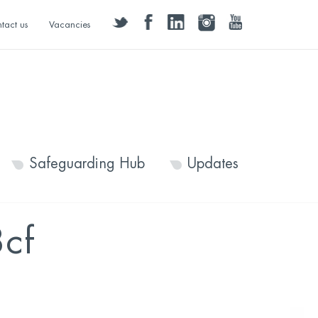
twitter
facebook
linkedin
instagram
youtube
tact us
Vacancies
Safeguarding Hub
Updates
cf