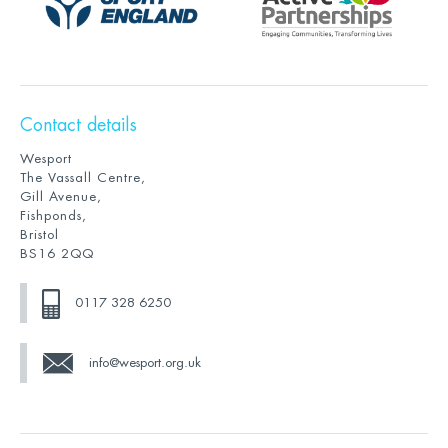
Contact details
Wesport
The Vassall Centre,
Gill Avenue,
Fishponds,
Bristol
BS16 2QQ
0117 328 6250
info@wesport.org.uk