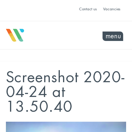
Contact us
Vacancies
menu
Screenshot 2020-
04-24 at
13.50.40