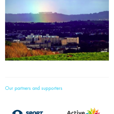
Our partners and supporters