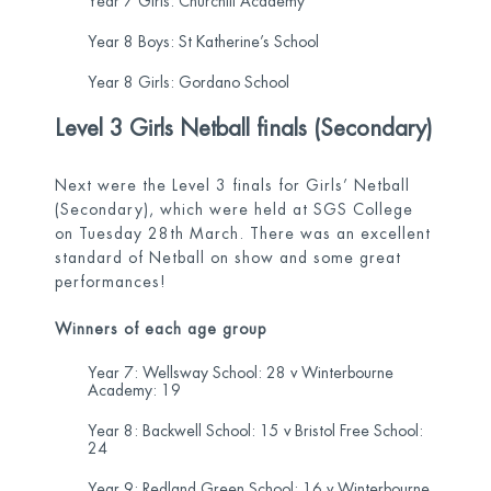
Year 7 Girls: Churchill Academy
Year 8 Boys: St Katherine’s School
Year 8 Girls: Gordano School
Level 3 Girls Netball finals (Secondary)
Next were the Level 3 finals for Girls’ Netball
(Secondary), which were held at SGS College
on Tuesday 28
th
March. There was an excellent
standard of Netball on show and some great
performances!
Winners of each age group
Year 7: Wellsway School: 28 v Winterbourne
Academy: 19
Year 8: Backwell School: 15 v Bristol Free School:
24
Year 9: Redland Green School: 16 v Winterbourne