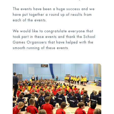
The events have been a huge success and we
have put together a round up of results from
each of the events.
We would like to congratulate everyone that
took part in these events and thank the School
Games Organisers that have helped with the
smooth running of these events.