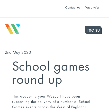
Contact us
Vacancies
menu
2nd May 2023
School games
round up
This academic year Wesport have been
supporting the delivery of a number of School
Games events across the West of England!