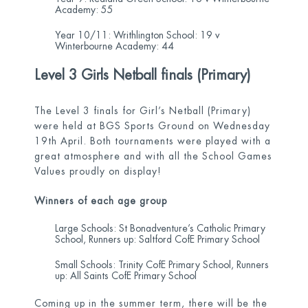
Academy: 55
Year 10/11: Writhlington School: 19 v
Winterbourne Academy: 44
Level 3 Girls Netball finals (Primary)
The Level 3 finals for Girl’s Netball (Primary)
were held at BGS Sports Ground on Wednesday
19
th
April. Both tournaments were played with a
great atmosphere and with all the School Games
Values proudly on display!
Winners of each age group
Large Schools: St Bonadventure’s Catholic Primary
School, Runners up: Saltford CofE Primary School
Small Schools: Trinity CofE Primary School, Runners
up: All Saints CofE Primary School
Coming up in the summer term, there will be the