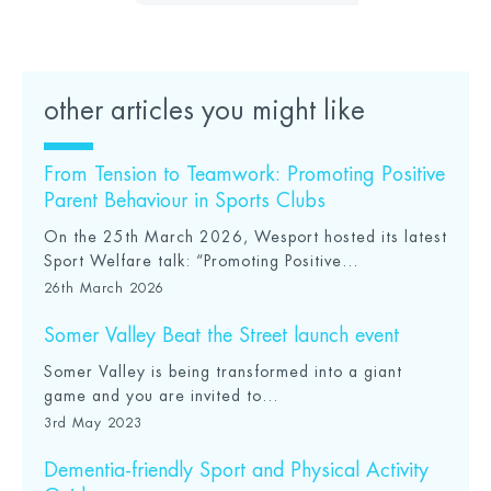
other articles you might like
From Tension to Teamwork: Promoting Positive
Parent Behaviour in Sports Clubs
On the 25th March 2026, Wesport hosted its latest
Sport Welfare talk: “Promoting Positive...
26th March 2026
Somer Valley Beat the Street launch event
Somer Valley is being transformed into a giant
game and you are invited to...
3rd May 2023
Dementia-friendly Sport and Physical Activity