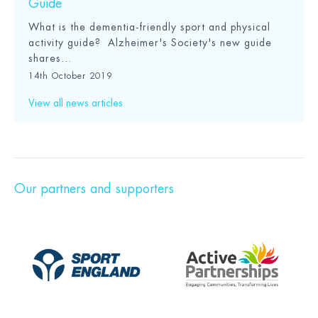
Guide
What is the dementia-friendly sport and physical
activity guide? Alzheimer's Society's new guide
shares...
14th October 2019
View all news articles
Our partners and supporters