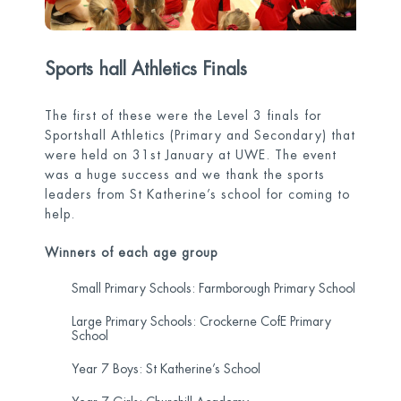
Sports hall Athletics Finals
The first of these were the Level 3 finals for
Sportshall Athletics (Primary and Secondary) that
were held on 31
st
January at UWE. The event
was a huge success and we thank the sports
leaders from St Katherine’s school for coming to
help.
Winners of each age group
Small Primary Schools: Farmborough Primary School
Large Primary Schools: Crockerne CofE Primary
School
Year 7 Boys: St Katherine’s School