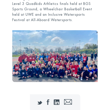
Level 3 Quadkids Athletics finals held at BGS
Sports Ground, a Wheelchair Basketball Event
held at UWE and an Inclusive Watersports
Festival at All-Aboard Watersports.
Twitter
Facebook
LinkedIn
Email