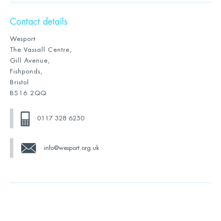
Contact details
Wesport
The Vassall Centre,
Gill Avenue,
Fishponds,
Bristol
BS16 2QQ
0117 328 6250
info@wesport.org.uk