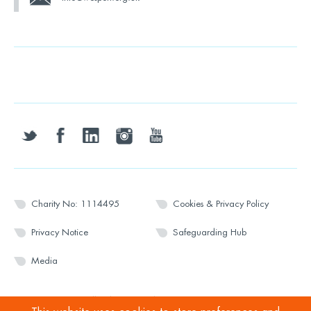
twitter
facebook
linkedin
instagram
youtube
Charity No: 1114495
Cookies & Privacy Policy
Privacy Notice
Safeguarding Hub
Media
© 2026 Wesport. All rights reserved.