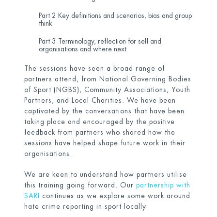
Part 2 Key definitions and scenarios, bias and group
think
Part 3 Terminology, reflection for self and
organisations and where next
The sessions have seen a broad range of
partners attend, from National Governing Bodies
of Sport (NGBS), Community Associations, Youth
Partners, and Local Charities. We have been
captivated by the conversations that have been
taking place and encouraged by the positive
feedback from partners who shared how the
sessions have helped shape future work in their
organisations.
We are keen to understand how partners utilise
this training going forward. Our
partnership with
SARI
continues as we explore some work around
hate crime reporting in sport locally.