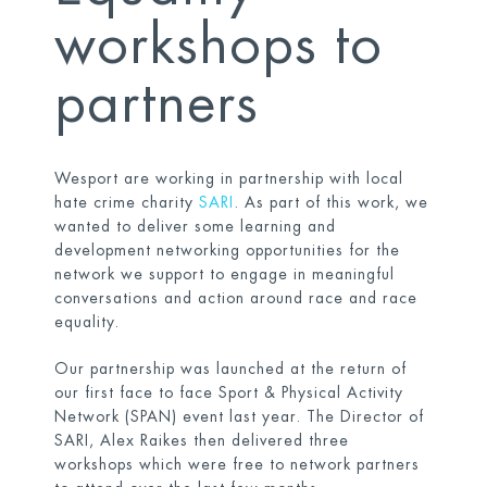
workshops to
partners
Wesport are working in partnership with local
hate crime charity
SARI
. As part of this work, we
wanted to deliver some learning and
development networking opportunities for the
network we support to engage in meaningful
conversations and action around race and race
equality.
Our partnership was launched at the return of
our first face to face Sport & Physical Activity
Network (SPAN) event last year. The Director of
SARI, Alex Raikes then delivered three
workshops which were free to network partners