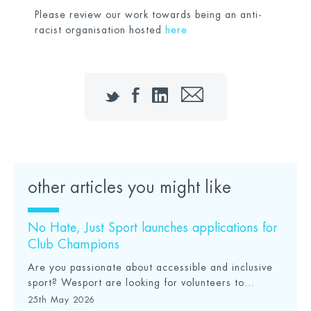
Please review our work towards being an anti-
racist organisation hosted
here
Twitter
Facebook
LinkedIn
Email
other articles you might like
No Hate, Just Sport launches applications for
Club Champions
Are you passionate about accessible and inclusive
sport? Wesport are looking for volunteers to...
25th May 2026