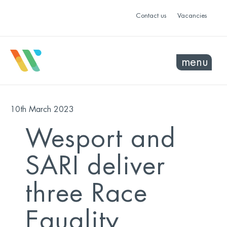
Contact us
Vacancies
menu
10th March 2023
Wesport and
SARI deliver
three Race
Equality