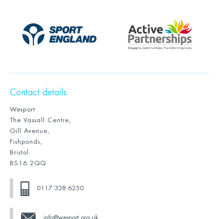
Contact details
Wesport
The Vassall Centre,
Gill Avenue,
Fishponds,
Bristol
BS16 2QQ
0117 328 6250
info@wesport.org.uk