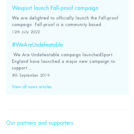
Wesport launch Fall-proof campaign
We are delighted to officially launch the Fall-proof
campaign. Fall-proof is a community based...
12th July 2022
#WeAreUndefeatable
We Are Undefeatable campaign launchedSport
England have launched a major new campaign to
support...
4th September 2019
View all news articles
Our partners and supporters