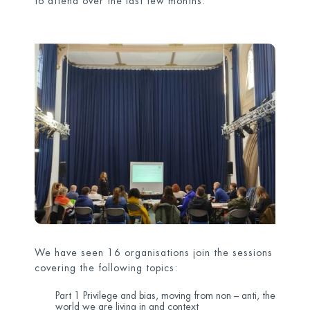
to attend over the last few months.
We have seen 16 organisations join the sessions
covering the following topics:
Part 1 Privilege and bias, moving from non – anti, the
world we are living in and context