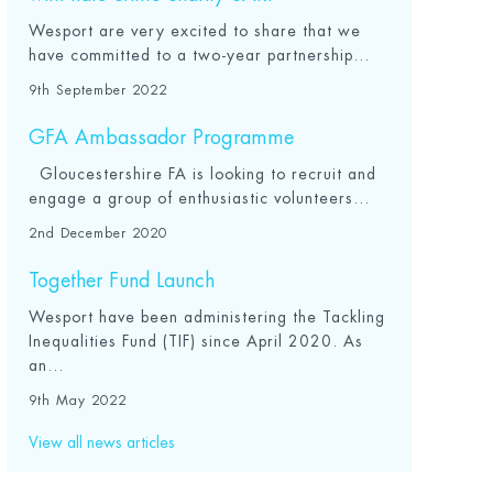
Wesport are very excited to share that we
have committed to a two-year partnership...
9th September 2022
GFA Ambassador Programme
Gloucestershire FA is looking to recruit and
engage a group of enthusiastic volunteers...
2nd December 2020
Together Fund Launch
Wesport have been administering the Tackling
Inequalities Fund (TIF) since April 2020. As
an...
9th May 2022
View all news articles