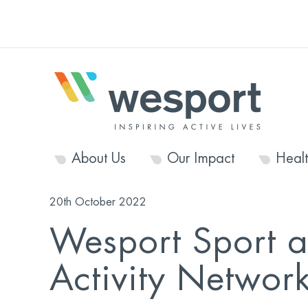
About Us
Our Impact
Heal
20th October 2022
Wesport Sport a
Activity Networ