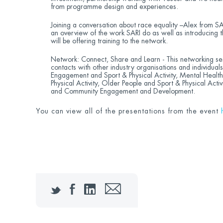
from programme design and experiences.
Joining a conversation about race equality –Alex from SA
an overview of the work SARI do as well as introducing 
will be offering training to the network.
Network: Connect, Share and Learn - This networking ses
contacts with other industry organisations and individual
Engagement and Sport & Physical Activity, Mental Health 
Physical Activity, Older People and Sport & Physical Activi
and Community Engagement and Development.
You can view all of the presentations from the event
Twitter
Facebook
LinkedIn
Email