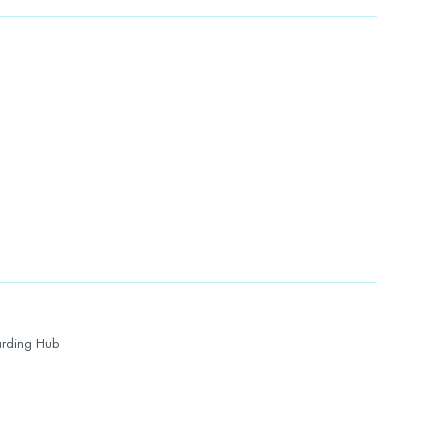
rding Hub