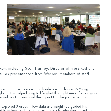
ers including Scott Hartley, Director of Press Red and
ell as presentations from Wesport members of staff.
shared data trends around both adults and Children & Young
gland. This helped bring to life what this might mean for our work
nequalities that exist and the impact that the pandemic has had.
n explored 3 areas - How data and insight had guided this
d from two local Together Fund projects, who shared findings