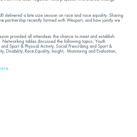
RI delivered a bite size session on race and race equality. Sharing
the partnership recently formed with Wesport, and how jointly we
sion provided all attendees the chance to meet and establish
s. Networking tables discussed the following topics; Youth
and Sport & Physical Activity, Social Prescribing and Sport &
ty, Disability, Race Equality, Insight, Monitoring and Evaluation,
here
.