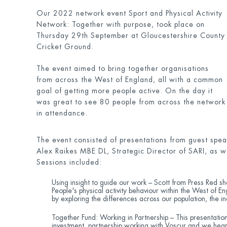
Our 2022 network event Sport and Physical Activity
Network: Together with purpose, took place on
Thursday 29
th
September at Gloucestershire County
Cricket Ground.
The event aimed to bring together organisations
from across the West of England, all with a common
goal of getting more people active. On the day it
was great to see 80 people from across the network
in attendance.
The event consisted of presentations from guest speak
Alex Raikes MBE DL, Strategic Director of SARI, as w
Sessions included:
Using insight to guide our work – Scott from Press Red 
People's physical activity behaviour within the West of En
by exploring the differences across our population, the i
Together Fund: Working in Partnership – This presentatio
investment, partnership working with Voscur and we hear