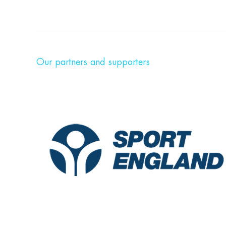
Our partners and supporters