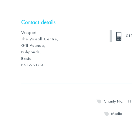
Contact details
Wesport
01
The Vassall Centre,
Gill Avenue,
Fishponds,
Bristol
BS16 2QQ
Charity No: 11
Media