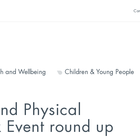
Con
th and Wellbeing
Children & Young People
nd Physical
k Event round up