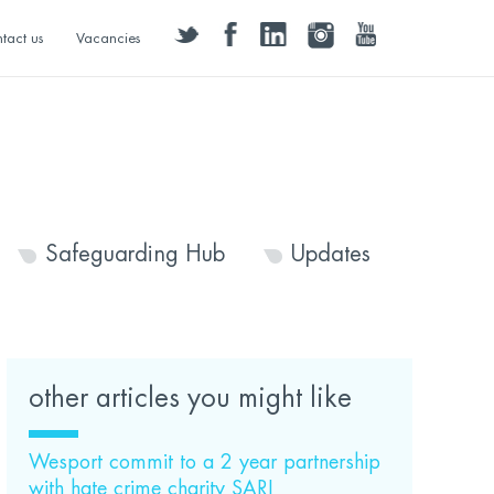
twitter
facebook
linkedin
instagram
youtube
tact us
Vacancies
Safeguarding Hub
Updates
other articles you might like
Wesport commit to a 2 year partnership
with hate crime charity SARI