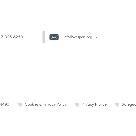
17 328 6250
info@wesport.org.uk
14495
Cookies & Privacy Policy
Privacy Notice
Safegua