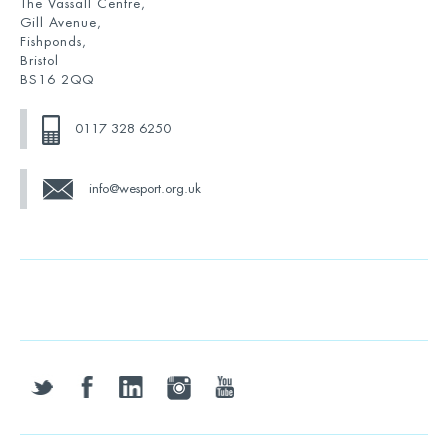
The Vassall Centre,
Gill Avenue,
Fishponds,
Bristol
BS16 2QQ
0117 328 6250
info@wesport.org.uk
twitter
facebook
linkedin
instagram
youtube