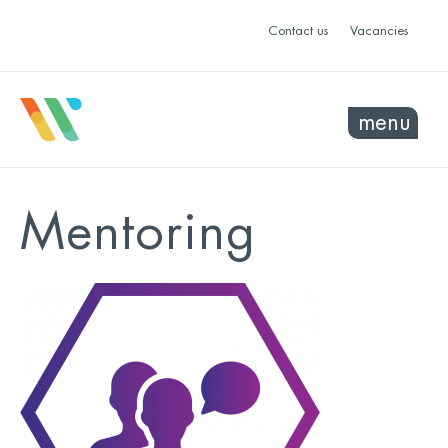
Contact us
Vacancies
menu
Mentoring