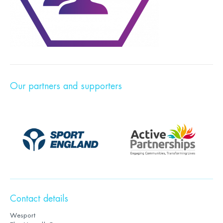
Our partners and supporters
Contact details
Wesport