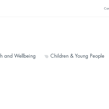
Con
th and Wellbeing
Children & Young People