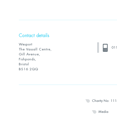
Contact details
Wesport
01
The Vassall Centre,
Gill Avenue,
Fishponds,
Bristol
BS16 2QQ
Charity No: 11
Media