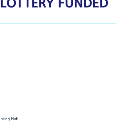
rding Hub