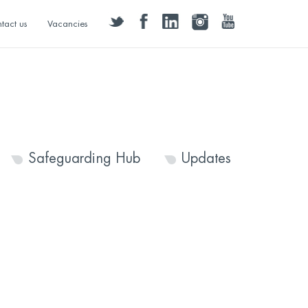
twitter
facebook
linkedin
instagram
youtube
tact us
Vacancies
Safeguarding Hub
Updates