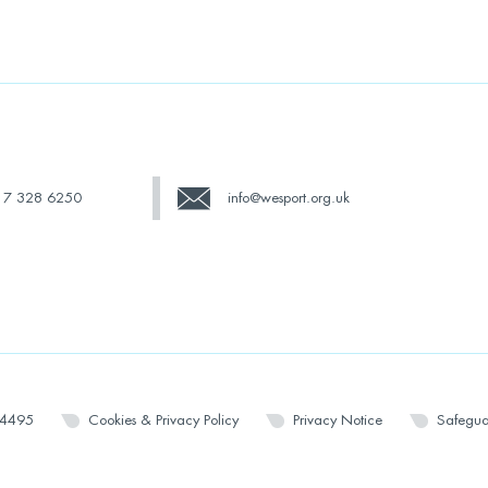
17 328 6250
info@wesport.org.uk
14495
Cookies & Privacy Policy
Privacy Notice
Safegua