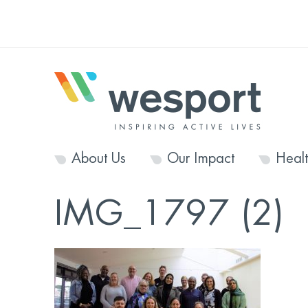
About Us
Our Impact
Heal
IMG_1797 (2)