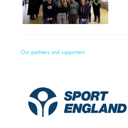
Our partners and supporters