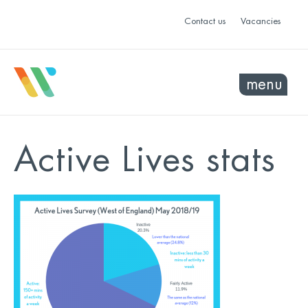
Contact us
Vacancies
menu
Active Lives stats