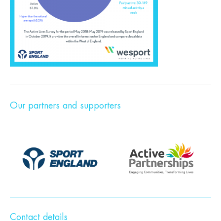
Our partners and supporters
Contact details