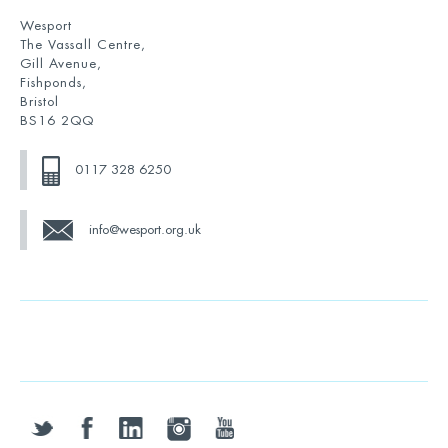
Wesport
The Vassall Centre,
Gill Avenue,
Fishponds,
Bristol
BS16 2QQ
0117 328 6250
info@wesport.org.uk
twitter
facebook
linkedin
instagram
youtube