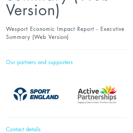
Version)
Wesport Economic Impact Report - Executive
Summary (Web Version)
Our partners and supporters
Contact details