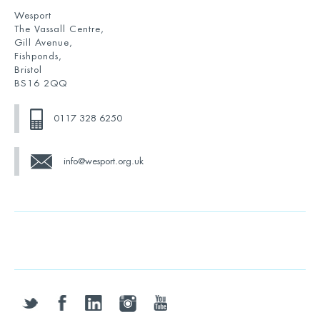
Wesport
The Vassall Centre,
Gill Avenue,
Fishponds,
Bristol
BS16 2QQ
0117 328 6250
info@wesport.org.uk
twitter
facebook
linkedin
instagram
youtube