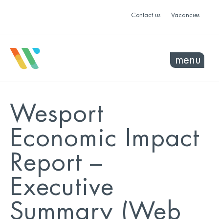
Contact us
Vacancies
menu
Wesport
Economic Impact
Report –
Executive
Summary (Web