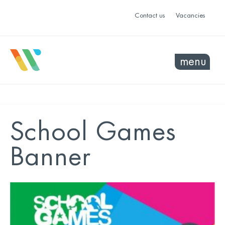
Contact us
Vacancies
menu
School Games
Banner