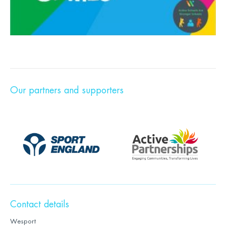
Our partners and supporters
Contact details
Wesport