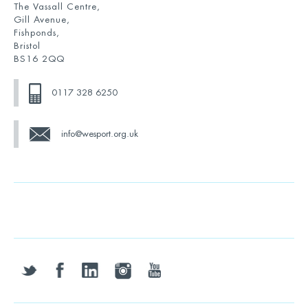
The Vassall Centre,
Gill Avenue,
Fishponds,
Bristol
BS16 2QQ
0117 328 6250
info@wesport.org.uk
twitter
facebook
linkedin
instagram
youtube