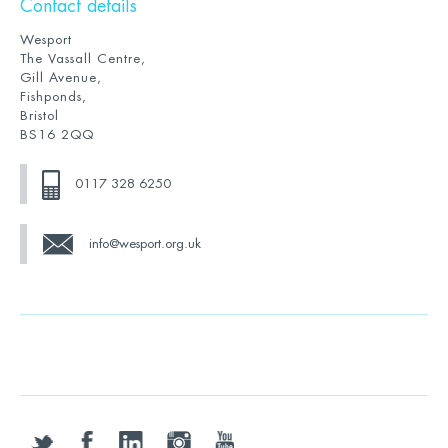
Contact details
Wesport
The Vassall Centre,
Gill Avenue,
Fishponds,
Bristol
BS16 2QQ
0117 328 6250
info@wesport.org.uk
twitter
facebook
linkedin
instagram
youtube