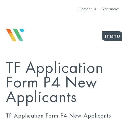
Contact us
Vacancies
menu
TF Application
Form P4 New
Applicants
TF Application Form P4 New Applicants