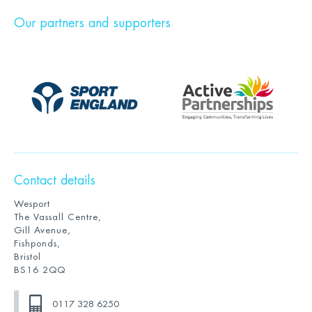
Our partners and supporters
Contact details
Wesport
The Vassall Centre,
Gill Avenue,
Fishponds,
Bristol
BS16 2QQ
0117 328 6250