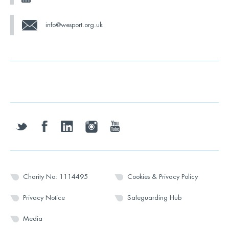
info@wesport.org.uk
twitter
facebook
linkedin
instagram
youtube
Charity No: 1114495
Cookies & Privacy Policy
Privacy Notice
Safeguarding Hub
Media