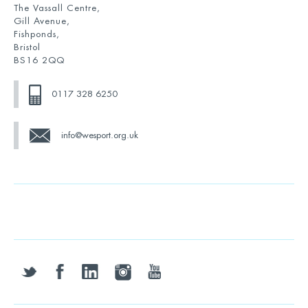
The Vassall Centre,
Gill Avenue,
Fishponds,
Bristol
BS16 2QQ
0117 328 6250
info@wesport.org.uk
twitter
facebook
linkedin
instagram
youtube