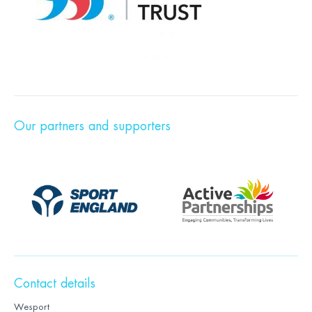
Our partners and supporters
Contact details
Wesport