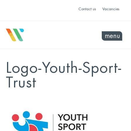
Contact us
Vacancies
menu
Logo-Youth-Sport-
Trust