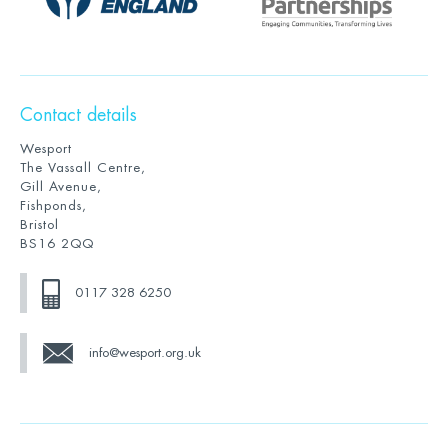
Contact details
Wesport
The Vassall Centre,
Gill Avenue,
Fishponds,
Bristol
BS16 2QQ
0117 328 6250
info@wesport.org.uk