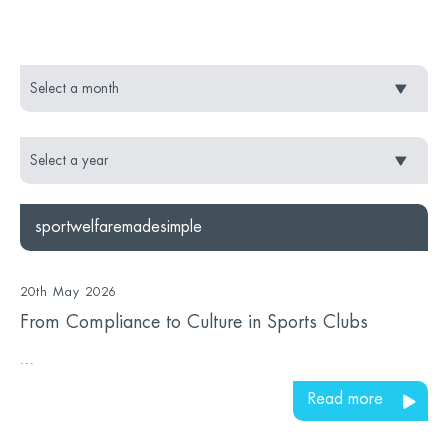
sportwelfaremadesimple
20th May 2026
From Compliance to Culture in Sports Clubs
...
Read more