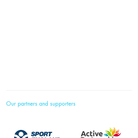
Our partners and supporters