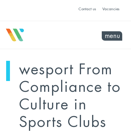
Contact us
Vacancies
menu
mo
ye
wesport From
sel
sel
Compliance to
Culture in
Sports Clubs