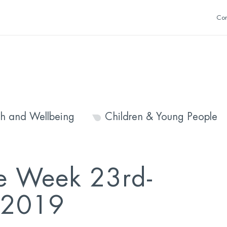
Con
th and Wellbeing
Children & Young People
e Week 23rd-
 2019