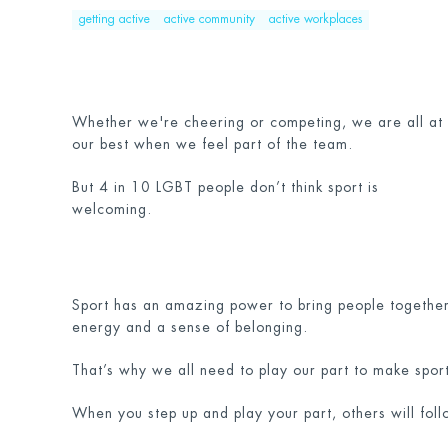
getting active
active community
active workplaces
Whether we're cheering or competing, we are all at
our best when we feel part of the team.
But 4 in 10 LGBT people don’t think sport is
welcoming.
Sport has an amazing power to bring people together.
energy and a sense of belonging.
That’s why we all need to play our part to make spo
When you step up and play your part, others will foll