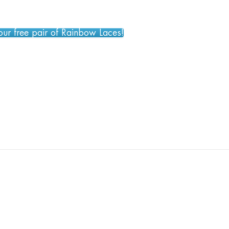
your free pair of Rainbow Laces!