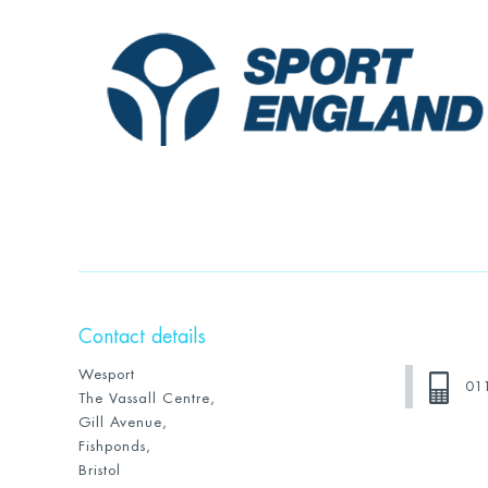
Contact details
Wesport
01
The Vassall Centre,
Gill Avenue,
Fishponds,
Bristol