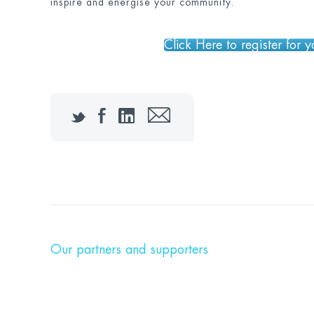
inspire and energise your community.
Click Here to register for 
Twitter
Facebook
LinkedIn
Email
Our partners and supporters