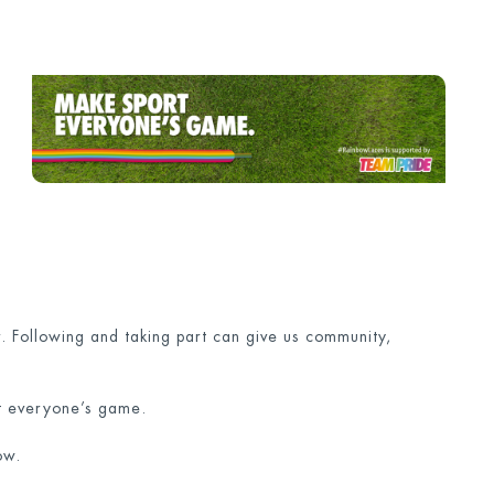
 Following and taking part can give us community,
rt everyone’s game.
ow.