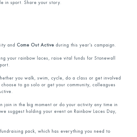
 in sport. Share your story.
nity and
Come Out Active
during this year’s campaign.
ing your rainbow laces, raise vital funds for Stonewall
port.
hether you walk, swim, cycle, do a class or get involved
n choose to go solo or get your community, colleagues
ctive.
oin in the big moment or do your activity any time in
 we suggest holding your event on Rainbow Laces Day,
 fundraising pack, which has everything you need to