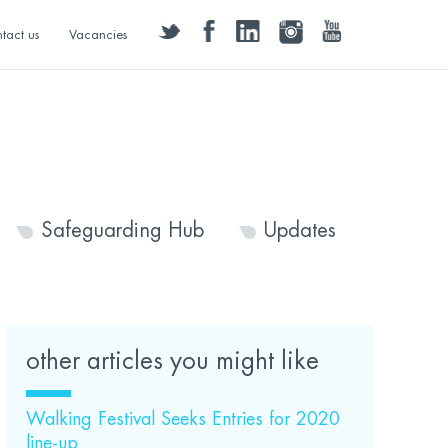
twitter
facebook
linkedin
instagram
youtube
tact us
Vacancies
Safeguarding Hub
Updates
other articles you might like
Walking Festival Seeks Entries for 2020
line-up