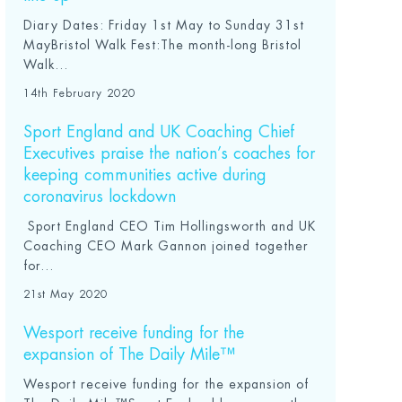
Diary Dates: Friday 1st May to Sunday 31st
MayBristol Walk Fest:The month-long Bristol
Walk...
14th February 2020
Sport England and UK Coaching Chief
Executives praise the nation’s coaches for
keeping communities active during
coronavirus lockdown
Sport England CEO Tim Hollingsworth and UK
Coaching CEO Mark Gannon joined together
for...
21st May 2020
Wesport receive funding for the
expansion of The Daily Mile™
Wesport receive funding for the expansion of