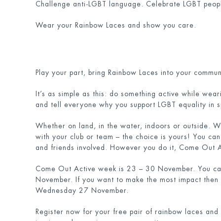
Challenge anti-LGBT language. Celebrate LGBT people
Wear your Rainbow Laces and show you care.
Play your part, bring Rainbow Laces into your commu
It’s as simple as this: do something active while wear
and tell everyone why you support LGBT equality in s
Whether on land, in the water, indoors or outside. W
with your club or team – the choice is yours! You ca
and friends involved. However you do it, Come Out A
Come Out Active week is 23 – 30 November. You can j
November. If you want to make the most impact then
Wednesday 27 November.
Register now for your free pair of rainbow laces and