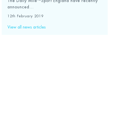
The Daily Mile™Sport England have recently
announced...
12th February 2019
View all news articles