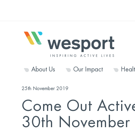
About Us
Our Impact
Heal
25th November 2019
Come Out Activ
30th November