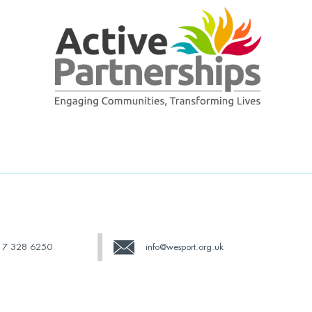
17 328 6250
info@wesport.org.uk