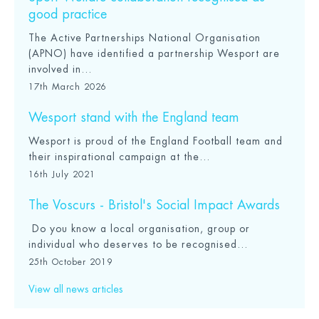
good practice
The Active Partnerships National Organisation
(APNO) have identified a partnership Wesport are
involved in...
17th March 2026
Wesport stand with the England team
Wesport is proud of the England Football team and
their inspirational campaign at the...
16th July 2021
The Voscurs - Bristol's Social Impact Awards
Do you know a local organisation, group or
individual who deserves to be recognised...
25th October 2019
View all news articles