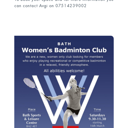
can contact Avgi on 07514239002