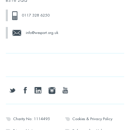
BS16 2QQ
0117 328 6250
info@wesport.org.uk
twitter
facebook
linkedin
instagram
youtube
Charity No: 1114495
Cookies & Privacy Policy