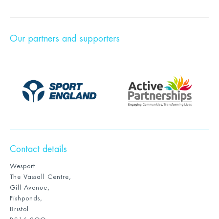
Our partners and supporters
Contact details
Wesport
The Vassall Centre,
Gill Avenue,
Fishponds,
Bristol