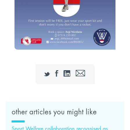
Twitter
Facebook
LinkedIn
Email
other articles you might like
Sport Welfare collaboration recognised as