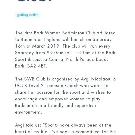
getting active
The first Bath Women Badminton Club affiliated
to Badminton England will launch on Saturday
16
th
of March 2019. The club will run every
Saturday from 9:30am to 11:30am at the Bath
Sport & Leisure Centre, North Parade Road,
Bath, BA2 4ET.
The BWB Club is organised by Avgi Nicolaou, a
UCCK Level 2 Licensed Coach who wants to
share her passion for the sport and wishes to
encourage and empower women to play
Badminton in a friendly and supportive
environment.
Avgi told us: “Sports have always been at the
heart of my life. I’ve been a competitive Ten Pin