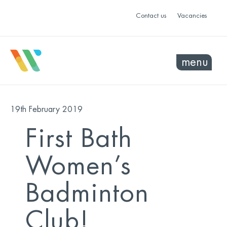
Contact us
Vacancies
menu
19th February 2019
First Bath
Women’s
Badminton
Club!