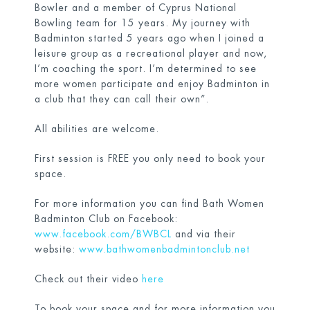
Bowler and a member of Cyprus National
Bowling team for 15 years. My journey with
Badminton started 5 years ago when I joined a
leisure group as a recreational player and now,
I’m coaching the sport. I’m determined to see
more women participate and enjoy Badminton in
a club that they can call their own”.
All abilities are welcome.
First session is FREE you only need to book your
space.
For more information you can find Bath Women
Badminton Club on Facebook:
www.facebook.com/BWBCL
and via their
website:
www.bathwomenbadmintonclub.net
Check out their video
here
To book your space and for more information you