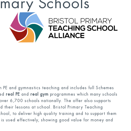
rimary Schools
with PE and gymnastics teaching and includes full Schemes
ded
real PE
and
real gym
programmes which many schools
over 6,700 schools nationally. The offer also supports
nd their lessons at school. Bristol Primary Teaching
hool, to deliver high quality training and to support them
 is used effectively, showing good value for money and