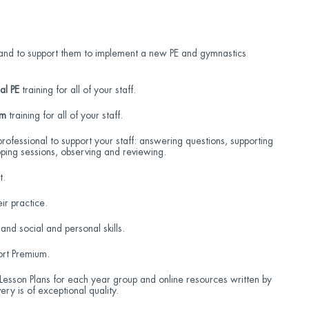
ad and to support them to implement a new PE and gymnastics
al PE
training for all of your staff.
ym
training for all of your staff.
professional to support your staff: answering questions, supporting
ping sessions, observing and reviewing.
t.
ir practice.
 and social and personal skills.
ort Premium.
sson Plans for each year group and online resources written by
ery is of exceptional quality.