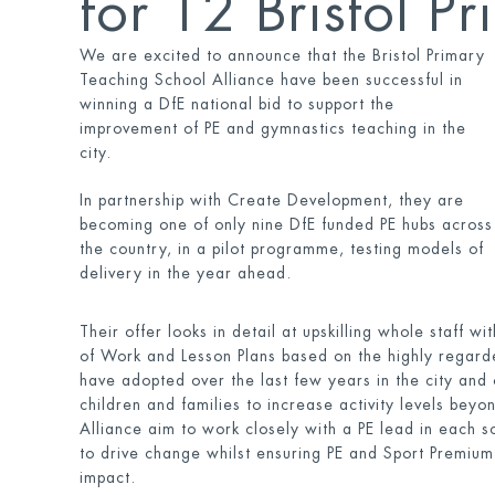
for 12 Bristol P
We are excited to announce that the Bristol Primary
Teaching School Alliance have been successful in
winning a DfE national bid to support the
improvement of PE and gymnastics teaching in the
city.
In partnership with Create Development, they are
becoming one of only nine DfE funded PE hubs across
the country, in a pilot programme, testing models of
delivery in the year ahead.
Their offer looks in detail at upskilling whole staff 
of Work and Lesson Plans based on the highly regar
have adopted over the last few years in the city and 
children and families to increase activity levels beyo
Alliance aim to work closely with a PE lead in each sc
to drive change whilst ensuring PE and Sport Premium
impact.