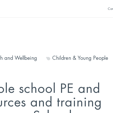
Con
th and Wellbeing
Children & Young People
le school PE and
urces and training