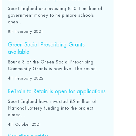
Sport England are investing £10.1 million of
government money to help more schools
open...
8th February 2021
Green Social Prescribing Grants
available
Round 3 of the Green Social Prescribing
Community Grants is now live. The round...
4th February 2022
ReTrain to Retain is open for applications
Sport England have invested £5 million of
National Lottery funding into the project
aimed...
4th October 2021