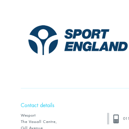
Contact details
Wesport
01
The Vassall Centre,
Gill Avenue,