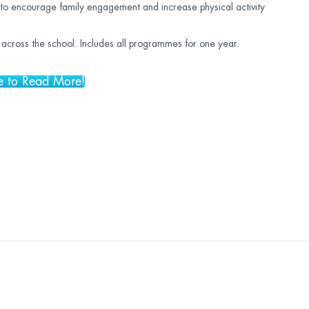
to encourage family engagement and increase physical activity
ff across the school. Includes all programmes for one year.
e to Read More!