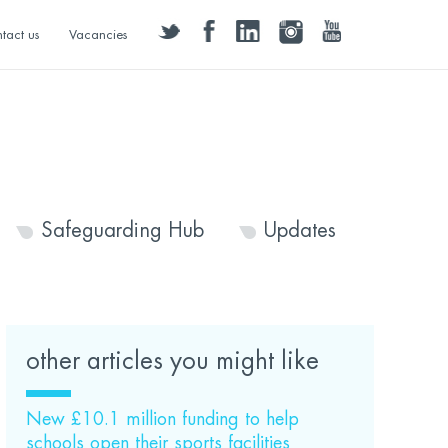
twitter
facebook
linkedin
instagram
youtube
tact us
Vacancies
Safeguarding Hub
Updates
other articles you might like
New £10.1 million funding to help
schools open their sports facilities