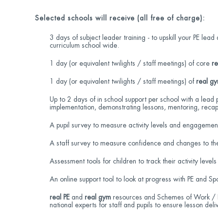
Selected schools will receive (all free of charge):
3 days of subject leader training - to upskill your PE le
curriculum school wide.
1 day (or equivalent twilights / staff meetings) of core
re
1 day (or equivalent twilights / staff meetings) of
real g
Up to 2 days of in school support per school with a lead 
implementation, demonstrating lessons, mentoring, recap
A pupil survey to measure activity levels and engagemen
A staff survey to measure confidence and changes to the
Assessment tools for children to track their activity levels
An online support tool to look at progress with PE and Sp
real PE
and
real gym
resources and Schemes of Work / Le
national experts for staff and pupils to ensure lesson deliv