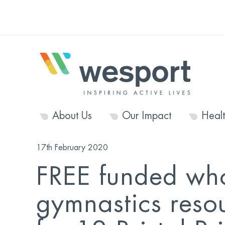
About Us
Our Impact
Heal
17th February 2020
FREE funded who
gymnastics reso