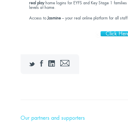
real play
home logins for EYFS and Key Stage 1 families 
levels at home.
Access to
Jasmine
– your real online platform for all sta
Click Her
Twitter
Facebook
LinkedIn
Email
Our partners and supporters