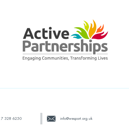
17 328 6250
info@wesport.org.uk