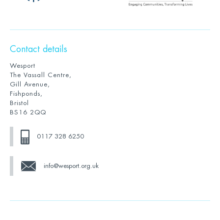
Contact details
Wesport
The Vassall Centre,
Gill Avenue,
Fishponds,
Bristol
BS16 2QQ
0117 328 6250
info@wesport.org.uk