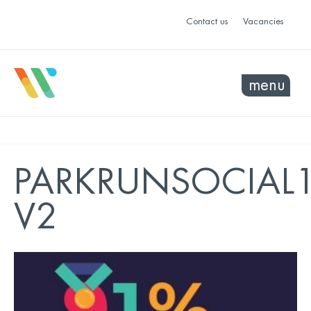
Contact us
Vacancies
menu
PARKRUNSOCIAL
V2