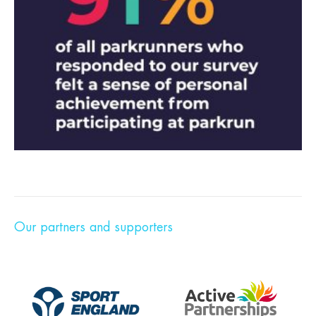
Our partners and supporters