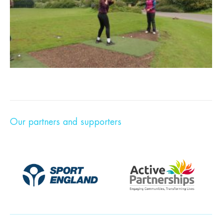
Our partners and supporters