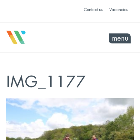
Contact us
Vacancies
menu
IMG_1177