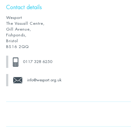
Contact details
Wesport
The Vassall Centre,
Gill Avenue,
Fishponds,
Bristol
BS16 2QQ
0117 328 6250
info@wesport.org.uk