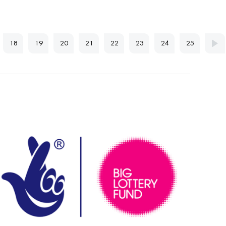
18
19
20
21
22
23
24
25