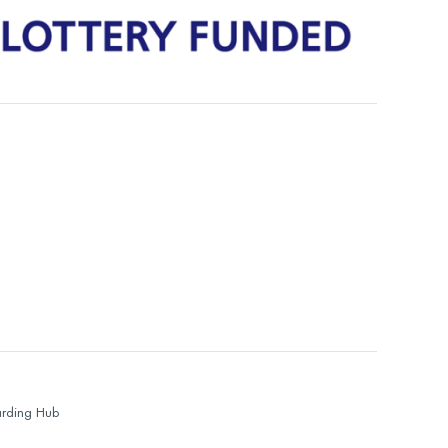
rding Hub