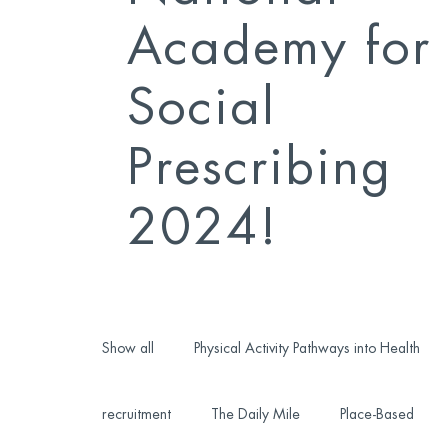
Academy for
Social
Prescribing
2024!
Show all
Physical Activity Pathways into Health
recruitment
The Daily Mile
Place-Based