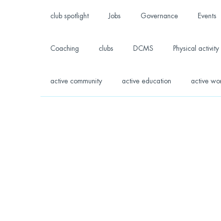
club spotlight
Jobs
Governance
Events
Coaching
clubs
DCMS
Physical activity
active community
active education
active wo