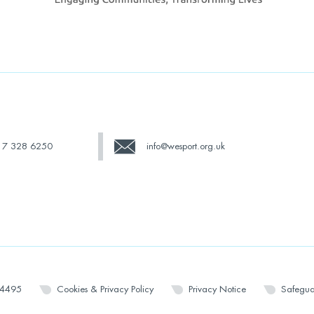
17 328 6250
info@wesport.org.uk
14495
Cookies & Privacy Policy
Privacy Notice
Safegua