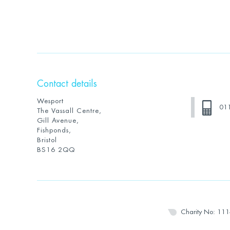
Contact details
Wesport
01
The Vassall Centre,
Gill Avenue,
Fishponds,
Bristol
BS16 2QQ
Charity No: 11