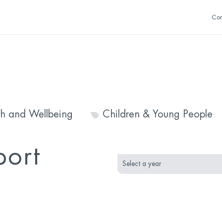
Con
th and Wellbeing
Children & Young People
month
year
port
selection
selection