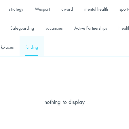
strategy
Wesport
award
mental health
sport
Safeguarding
vacancies
Active Partnerships
Healt
rkplaces
funding
nothing to display