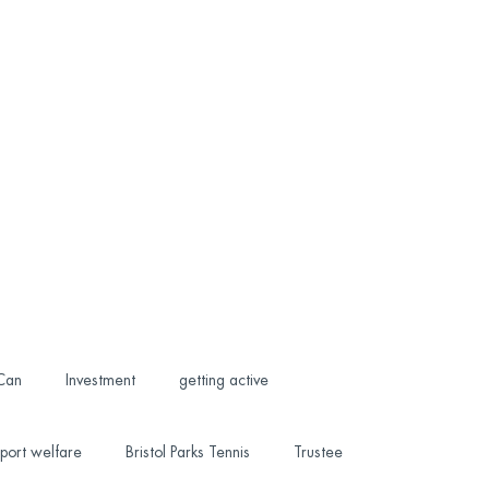
 Can
Investment
getting active
port welfare
Bristol Parks Tennis
Trustee