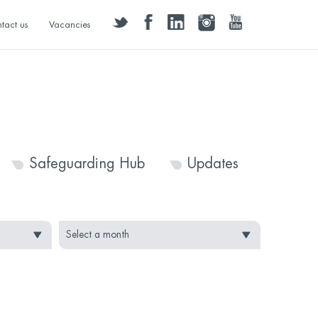
twitter
facebook
linkedin
instagram
youtube
tact us
Vacancies
Safeguarding Hub
Updates