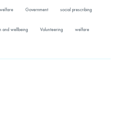
welfare
Government
social prescribing
h and wellbeing
Volunteering
welfare