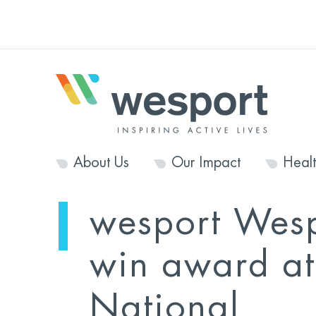
About Us
Our Impact
Heal
wesport Wes
win award at
National