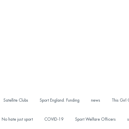
Satellite Clubs
Sport England. Funding
news
This Girl
No hate just sport
COVID-19
Sport Welfare Officers
s