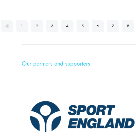
1
2
3
4
5
6
7
8
Our partners and supporters