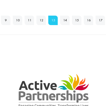
9
10
11
12
13
14
15
16
17