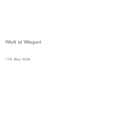
Work at Wesport
...
11th May 2026