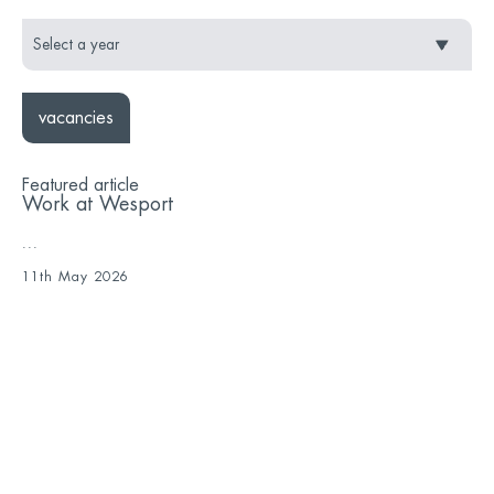
vacancies
Featured article
Work at Wesport
...
11th May 2026