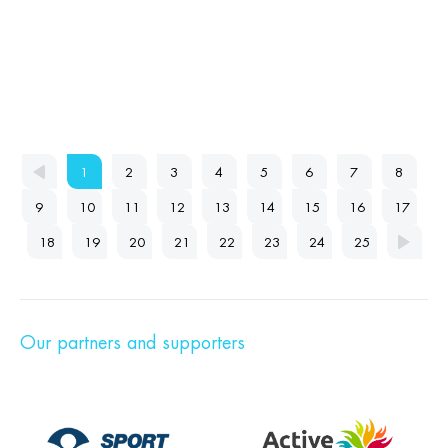
1
2
3
4
5
6
7
8
9
10
11
12
13
14
15
16
17
18
19
20
21
22
23
24
25
Our partners and supporters