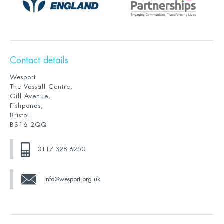
Contact details
Wesport
The Vassall Centre,
Gill Avenue,
Fishponds,
Bristol
BS16 2QQ
0117 328 6250
info@wesport.org.uk