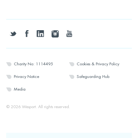
twitter
facebook
linkedin
instagram
youtube
Charity No: 1114495
Cookies & Privacy Policy
Privacy Notice
Safeguarding Hub
Media
© 2026 Wesport. All rights reserved.