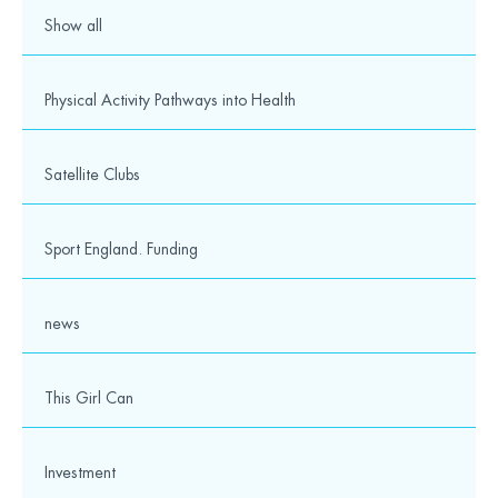
Show all
Physical Activity Pathways into Health
Satellite Clubs
Sport England. Funding
news
This Girl Can
Investment