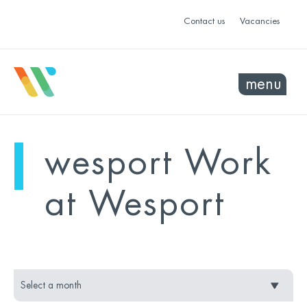
Contact us
Vacancies
menu
mo
ye
wesport Work
sel
sel
at Wesport