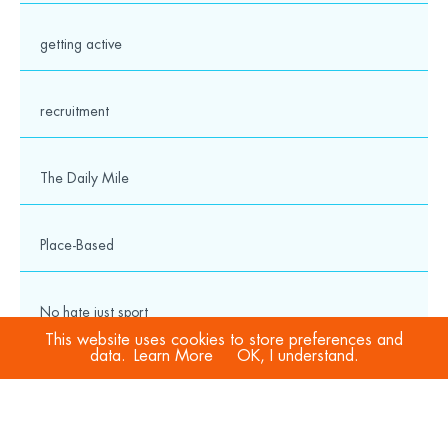
getting active
recruitment
The Daily Mile
Place-Based
No hate just sport
This website uses cookies to store preferences and
data.
Learn More
OK, I understand.
COVID-19
Sport Welfare Officers