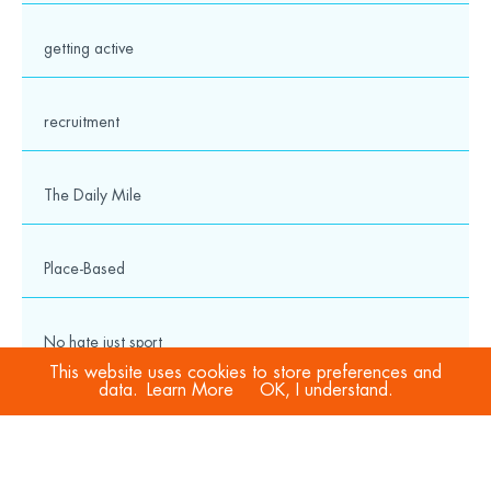
getting active
recruitment
The Daily Mile
Place-Based
No hate just sport
This website uses cookies to store preferences and
data.
Learn More
OK, I understand.
COVID-19
Sport Welfare Officers