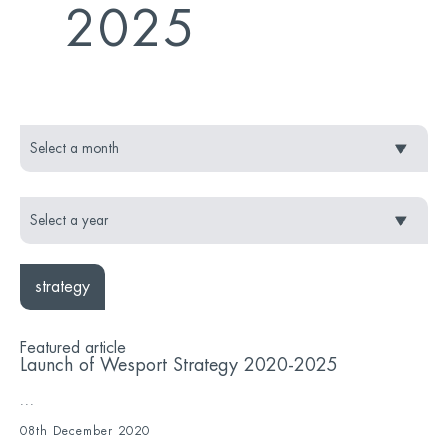
2025
strategy
Featured article
Launch of Wesport Strategy 2020-2025
...
08th December 2020