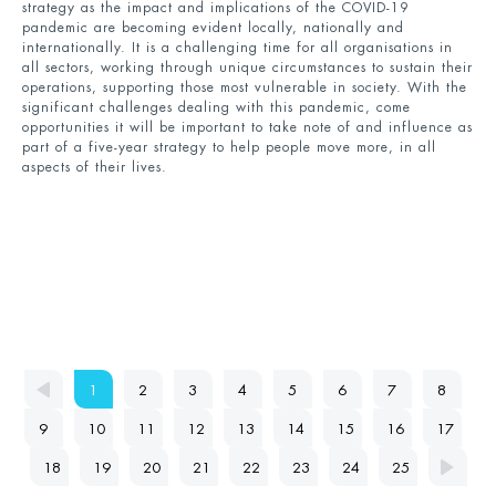
strategy as the impact and implications of the COVID-19
pandemic are becoming evident locally, nationally and
internationally. It is a challenging time for all organisations in
all sectors, working through unique circumstances to sustain their
operations, supporting those most vulnerable in society. With the
significant challenges dealing with this pandemic, come
opportunities it will be important to take note of and influence as
part of a five-year strategy to help people move more, in all
aspects of their lives.
1
2
3
4
5
6
7
8
9
10
11
12
13
14
15
16
17
18
19
20
21
22
23
24
25