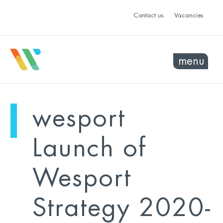
Contact us
Vacancies
menu
mo
ye
wesport
sel
sel
Launch of
Wesport
Strategy 2020-