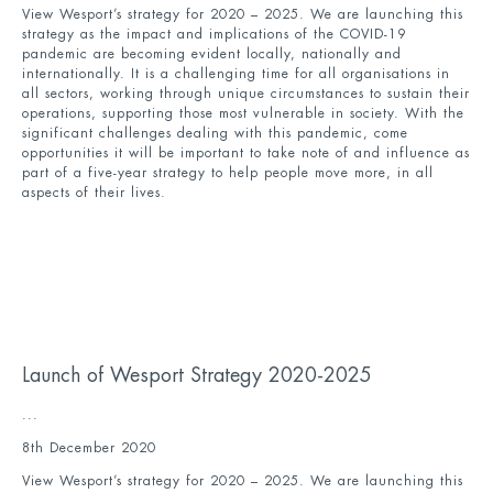
View Wesport’s strategy for 2020 – 2025. We are launching this
strategy as the impact and implications of the COVID-19
pandemic are becoming evident locally, nationally and
internationally. It is a challenging time for all organisations in
all sectors, working through unique circumstances to sustain their
operations, supporting those most vulnerable in society. With the
significant challenges dealing with this pandemic, come
opportunities it will be important to take note of and influence as
part of a five-year strategy to help people move more, in all
aspects of their lives.
Launch of Wesport Strategy 2020-2025
...
8th December 2020
View Wesport’s strategy for 2020 – 2025. We are launching this