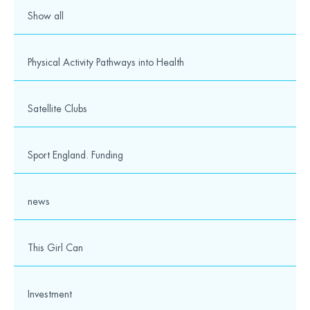
Media
Show all
© 2026 Wesport. All rights reserved.
Physical Activity Pathways into Health
Satellite Clubs
Sport England. Funding
news
This Girl Can
Investment