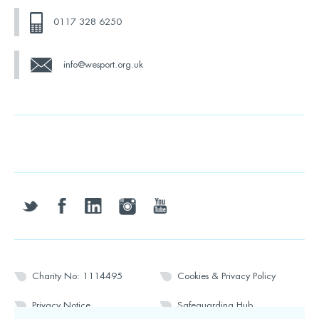
0117 328 6250
info@wesport.org.uk
twitter
facebook
linkedin
instagram
youtube
Charity No: 1114495
Cookies & Privacy Policy
Privacy Notice
Safeguarding Hub