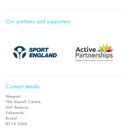
Our partners and supporters
Contact details
Wesport
The Vassall Centre,
Gill Avenue,
Fishponds,
Bristol
BS16 2QQ