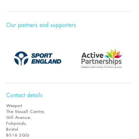
Our partners and supporters
Contact details
Wesport
The Vassall Centre,
Gill Avenue,
Fishponds,
Bristol
BS16 2QQ