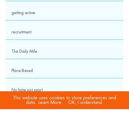
getting active
recruitment
The Daily Mile
Place-Based
No hate just sport
This website uses cookies to store preferences and
data.
Learn More
OK, I understand.
COVID-19
Sport Welfare Officers