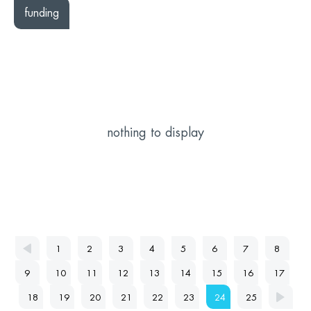
funding
nothing to display
1
2
3
4
5
6
7
8
9
10
11
12
13
14
15
16
17
18
19
20
21
22
23
24
25