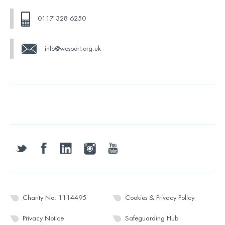
0117 328 6250
info@wesport.org.uk
twitter
facebook
linkedin
instagram
youtube
Charity No: 1114495
Cookies & Privacy Policy
Privacy Notice
Safeguarding Hub