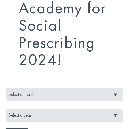
Academy for
Social
Prescribing
2024!