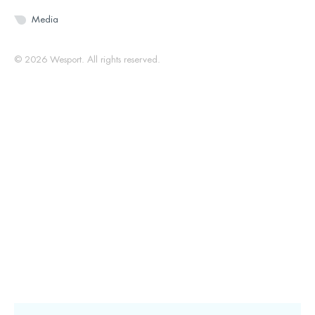
Media
© 2026 Wesport. All rights reserved.