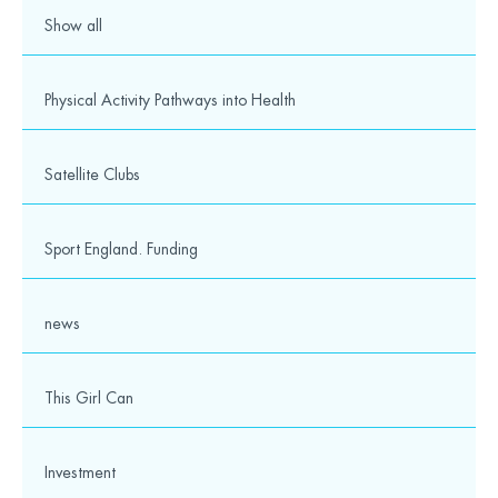
Show all
Physical Activity Pathways into Health
Satellite Clubs
Sport England. Funding
news
This Girl Can
Investment