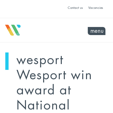
Contact us
Vacancies
menu
mo
ye
wesport
sel
sel
Wesport win
award at
National