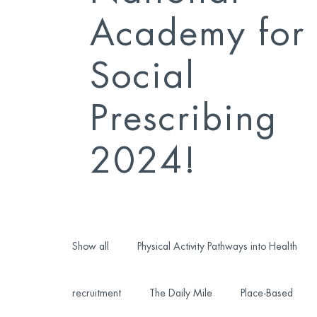
Academy for
Social
Prescribing
2024!
Show all
Physical Activity Pathways into Health
recruitment
The Daily Mile
Place-Based