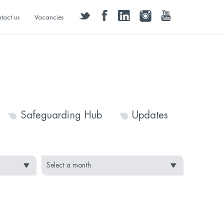
twitter
facebook
linkedin
instagram
youtube
tact us
Vacancies
Safeguarding Hub
Updates