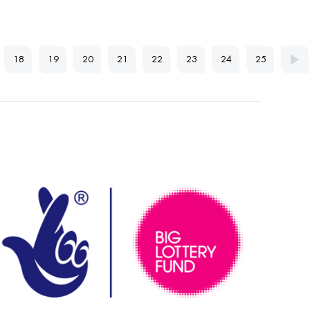
18
19
20
21
22
23
24
25