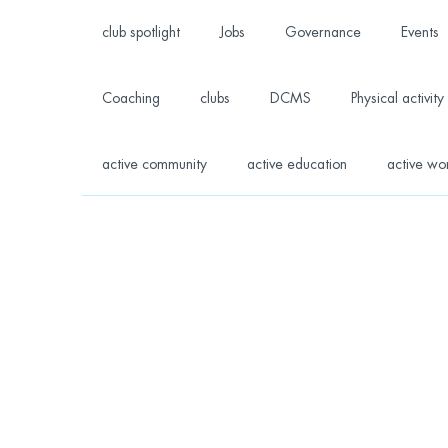
club spotlight
Jobs
Governance
Events
Coaching
clubs
DCMS
Physical activity
active community
active education
active wo