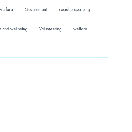
welfare
Government
social prescribing
h and wellbeing
Volunteering
welfare