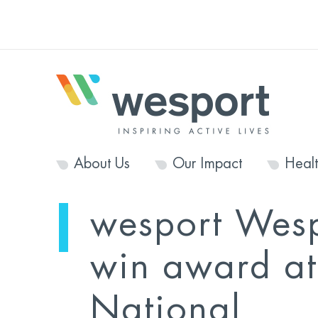
About Us
Our Impact
Heal
wesport Wes
win award at
National