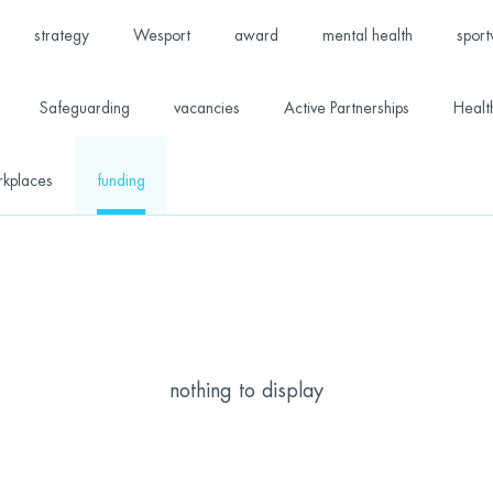
strategy
Wesport
award
mental health
sport
Safeguarding
vacancies
Active Partnerships
Healt
rkplaces
funding
nothing to display