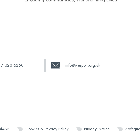
17 328 6250
info@wesport.org.uk
14495
Cookies & Privacy Policy
Privacy Notice
Safegua