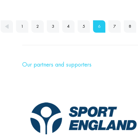
1
2
3
4
5
6
7
8
Our partners and supporters