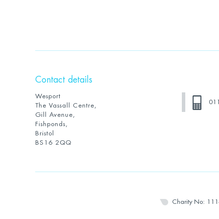
Contact details
Wesport
01
The Vassall Centre,
Gill Avenue,
Fishponds,
Bristol
BS16 2QQ
Charity No: 11