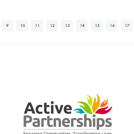
9
10
11
12
13
14
15
16
17