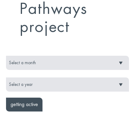
Pathways
project
getting active