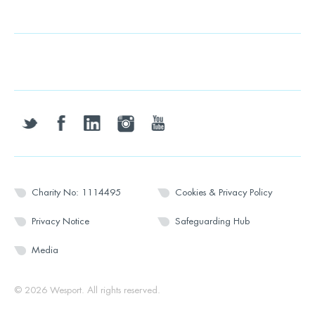
twitter
facebook
linkedin
instagram
youtube
Charity No: 1114495
Cookies & Privacy Policy
Privacy Notice
Safeguarding Hub
Media
© 2026 Wesport. All rights reserved.