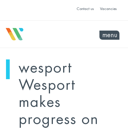
Contact us
Vacancies
menu
mo
ye
wesport
sel
sel
Wesport
makes
progress on