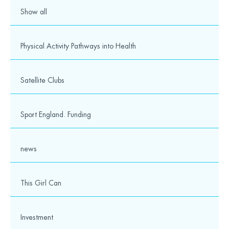
Show all
Physical Activity Pathways into Health
Satellite Clubs
Sport England. Funding
news
This Girl Can
Investment