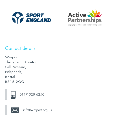
Contact details
Wesport
The Vassall Centre,
Gill Avenue,
Fishponds,
Bristol
BS16 2QQ
0117 328 6250
info@wesport.org.uk