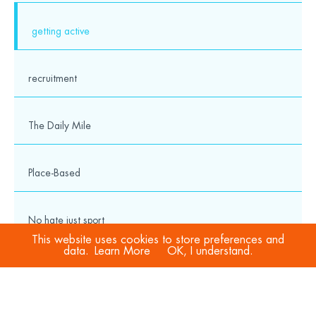
getting active
recruitment
The Daily Mile
Place-Based
No hate just sport
This website uses cookies to store preferences and
data.
Learn More
OK, I understand.
COVID-19
Sport Welfare Officers