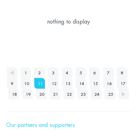
nothing to display
1
2
3
4
5
6
7
8
9
10
11
12
13
14
15
16
17
18
19
20
21
22
23
24
25
Our partners and supporters