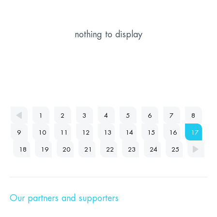
nothing to display
1
2
3
4
5
6
7
8
9
10
11
12
13
14
15
16
17
18
19
20
21
22
23
24
25
Our partners and supporters