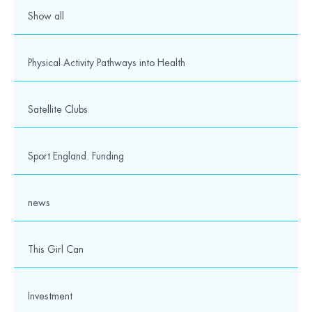
Show all
Physical Activity Pathways into Health
Satellite Clubs
Sport England. Funding
news
This Girl Can
Investment