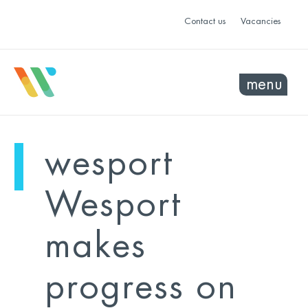
Contact us
Vacancies
menu
mo
ye
wesport
sel
sel
Wesport
makes
progress on