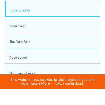
getting active
recruitment
The Daily Mile
Place-Based
No hate just sport
This website uses cookies to store preferences and
data.
Learn More
OK, I understand.
COVID-19
Sport Welfare Officers