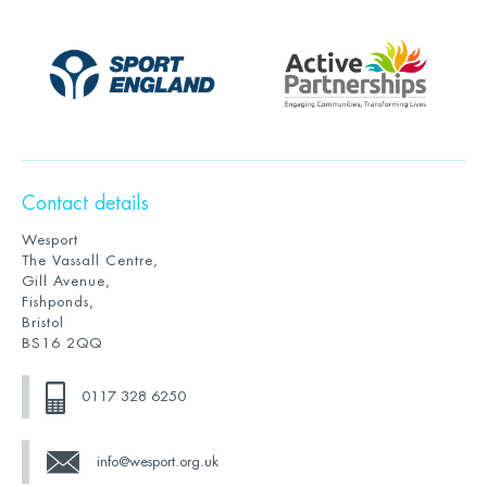
Contact details
Wesport
The Vassall Centre,
Gill Avenue,
Fishponds,
Bristol
BS16 2QQ
0117 328 6250
info@wesport.org.uk