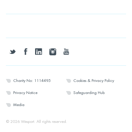
twitter
facebook
linkedin
instagram
youtube
Charity No: 1114495
Cookies & Privacy Policy
Privacy Notice
Safeguarding Hub
Media
© 2026 Wesport. All rights reserved.