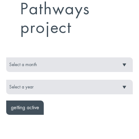
Pathways
project
getting active