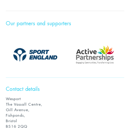
Our partners and supporters
Contact details
Wesport
The Vassall Centre,
Gill Avenue,
Fishponds,
Bristol
BS16 2QQ