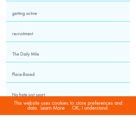
getting active
recruitment
The Daily Mile
Place-Based
No hate just sport
This website uses cookies to store preferences and
data.
Learn More
OK, I understand.
COVID-19
Sport Welfare Officers