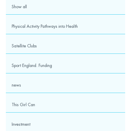
Show all
Physical Activity Pathways into Health
Satellite Clubs
Sport England. Funding
news
This Girl Can
Investment