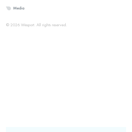
Media
© 2026 Wesport. All rights reserved.