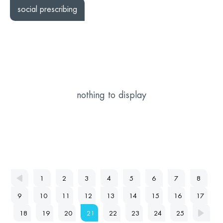
social prescribing
nothing to display
1
2
3
4
5
6
7
8
9
10
11
12
13
14
15
16
17
18
19
20
21
22
23
24
25