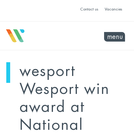
Contact us
Vacancies
menu
mo
ye
wesport
sel
sel
Wesport win
award at
National