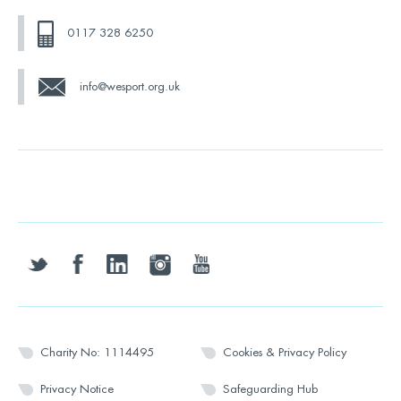
0117 328 6250
info@wesport.org.uk
twitter
facebook
linkedin
instagram
youtube
Charity No: 1114495
Cookies & Privacy Policy
Privacy Notice
Safeguarding Hub