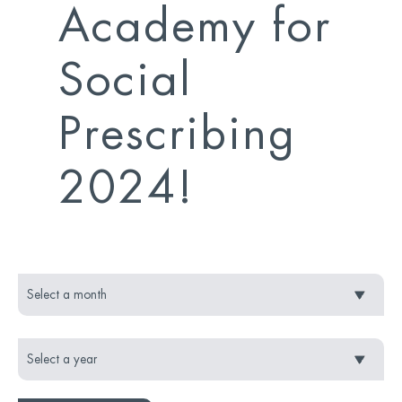
Academy for
Social
Prescribing
2024!