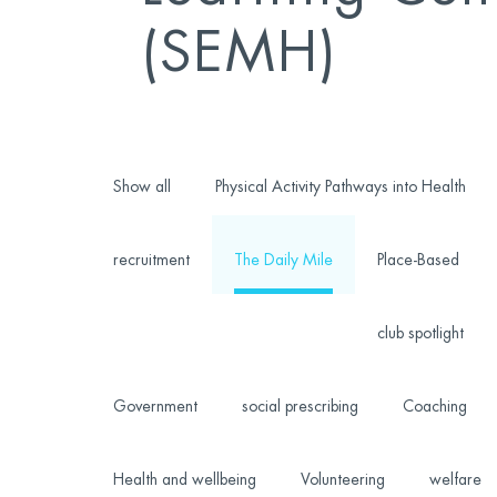
(SEMH)
Show all
Physical Activity Pathways into Health
recruitment
The Daily Mile
Place-Based
club spotlight
Government
social prescribing
Coaching
Health and wellbeing
Volunteering
welfare