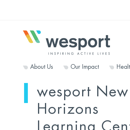
About Us
Our Impact
Heal
wesport New
Horizons
Learning Cen