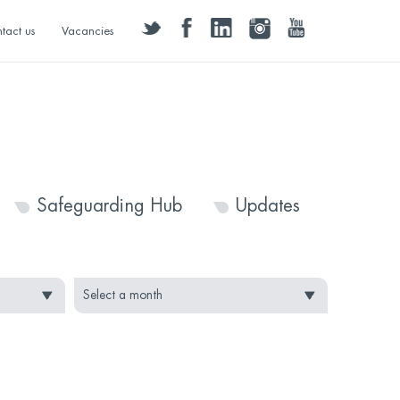
twitter
facebook
linkedin
instagram
youtube
tact us
Vacancies
Safeguarding Hub
Updates