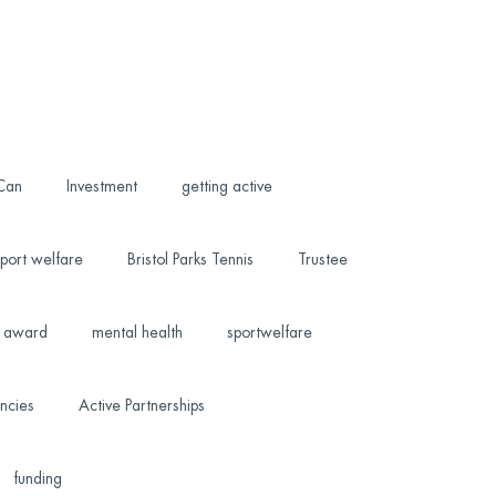
 Can
Investment
getting active
port welfare
Bristol Parks Tennis
Trustee
award
mental health
sportwelfare
ncies
Active Partnerships
funding