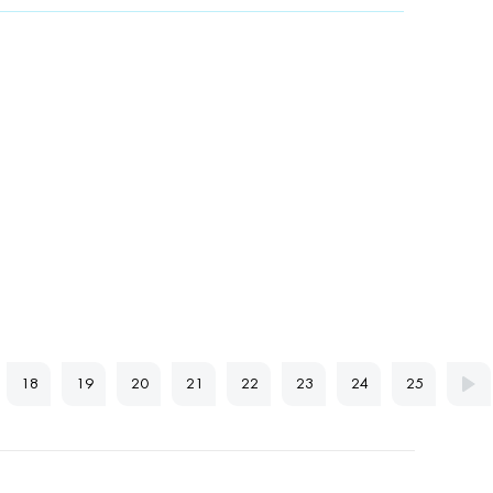
18
19
20
21
22
23
24
25