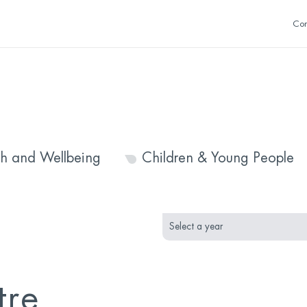
Con
th and Wellbeing
Children & Young People
month
year
selection
selection
tre