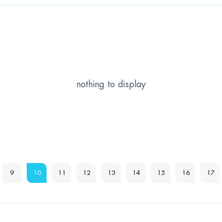
nothing to display
9
10
11
12
13
14
15
16
17