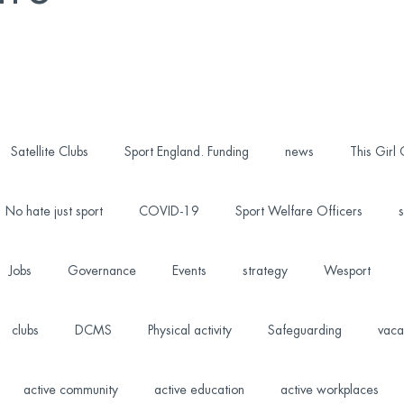
Satellite Clubs
Sport England. Funding
news
This Girl
No hate just sport
COVID-19
Sport Welfare Officers
s
Jobs
Governance
Events
strategy
Wesport
clubs
DCMS
Physical activity
Safeguarding
vaca
active community
active education
active workplaces