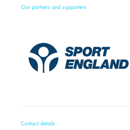
Our partners and supporters
Contact details