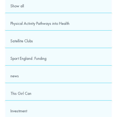
Show all
Physical Activity Pathways into Health
Satellite Clubs
Sport England. Funding
news
This Girl Can
Investment