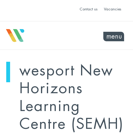
Contact us
Vacancies
menu
mo
ye
wesport New
sel
sel
Horizons
Learning
Centre (SEMH)