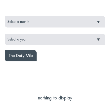
The Daily Mile
nothing to display