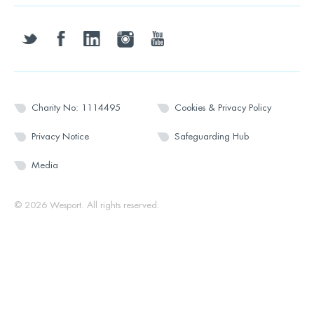
twitter
facebook
linkedin
instagram
youtube
Charity No: 1114495
Cookies & Privacy Policy
Privacy Notice
Safeguarding Hub
Media
© 2026 Wesport. All rights reserved.