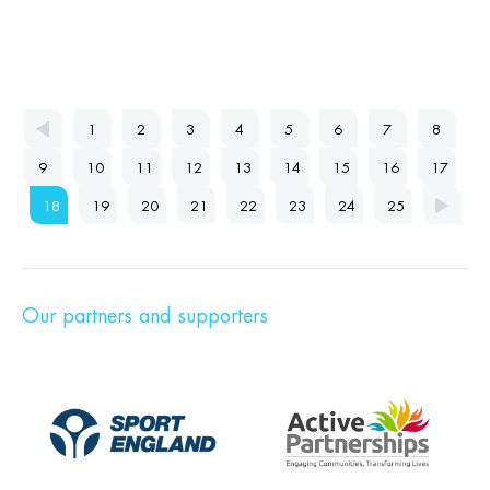
1
2
3
4
5
6
7
8
9
10
11
12
13
14
15
16
17
18
19
20
21
22
23
24
25
Our partners and supporters