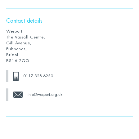
Contact details
Wesport
The Vassall Centre,
Gill Avenue,
Fishponds,
Bristol
BS16 2QQ
0117 328 6250
info@wesport.org.uk