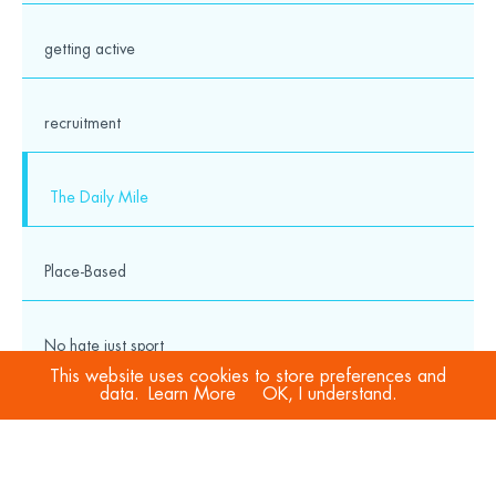
getting active
recruitment
The Daily Mile
Place-Based
No hate just sport
This website uses cookies to store preferences and
data.
Learn More
OK, I understand.
COVID-19
Sport Welfare Officers