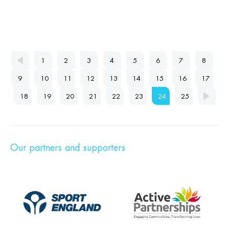
1
2
3
4
5
6
7
8
9
10
11
12
13
14
15
16
17
18
19
20
21
22
23
24
25
Our partners and supporters