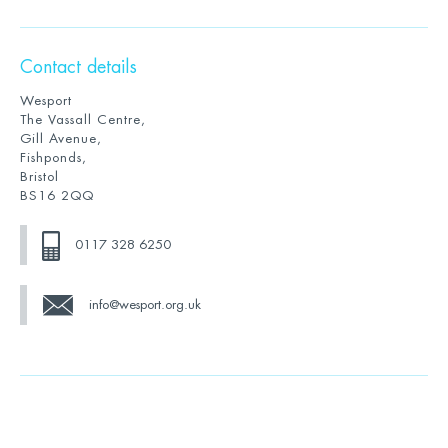
Contact details
Wesport
The Vassall Centre,
Gill Avenue,
Fishponds,
Bristol
BS16 2QQ
0117 328 6250
info@wesport.org.uk