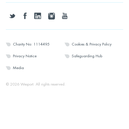
twitter
facebook
linkedin
instagram
youtube
Charity No: 1114495
Cookies & Privacy Policy
Privacy Notice
Safeguarding Hub
Media
© 2026 Wesport. All rights reserved.