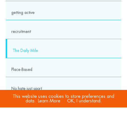
getting active
recruitment
The Daily Mile
Place-Based
No hate just sport
This website uses cookies to store preferences and
data.
Learn More
OK, I understand.
COVID-19
Sport Welfare Officers