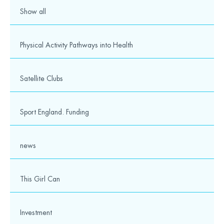
Show all
Physical Activity Pathways into Health
Satellite Clubs
Sport England. Funding
news
This Girl Can
Investment