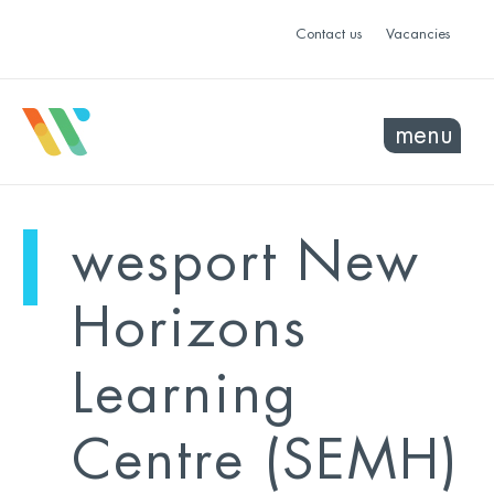
Contact us
Vacancies
menu
mo
ye
wesport New
sel
sel
Horizons
Learning
Centre (SEMH)