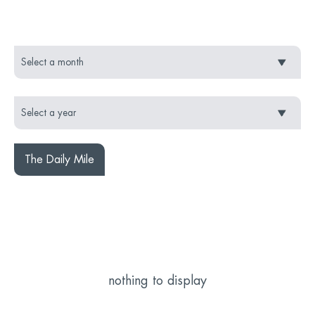
The Daily Mile
nothing to display