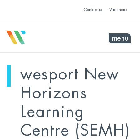
Contact us
Vacancies
menu
mo
ye
wesport New
sel
sel
Horizons
Learning
Centre (SEMH)