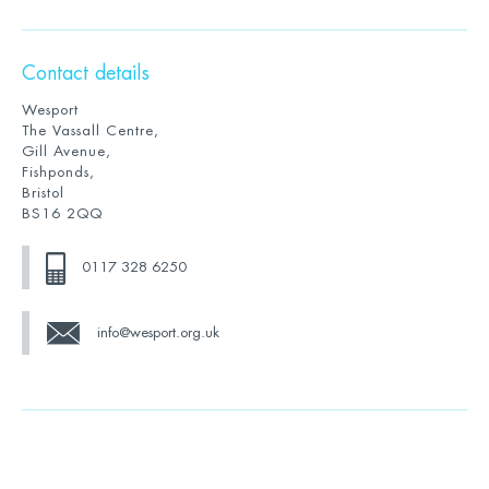
Contact details
Wesport
The Vassall Centre,
Gill Avenue,
Fishponds,
Bristol
BS16 2QQ
0117 328 6250
info@wesport.org.uk