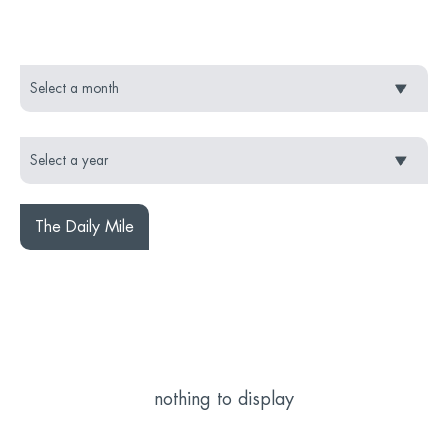
The Daily Mile
nothing to display