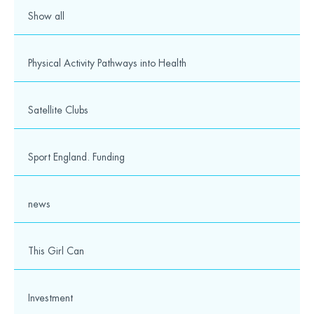
Show all
Physical Activity Pathways into Health
Satellite Clubs
Sport England. Funding
news
This Girl Can
Investment