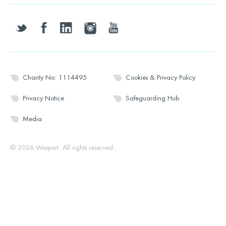
twitter
facebook
linkedin
instagram
youtube
Charity No: 1114495
Cookies & Privacy Policy
Privacy Notice
Safeguarding Hub
Media
© 2026 Wesport. All rights reserved.