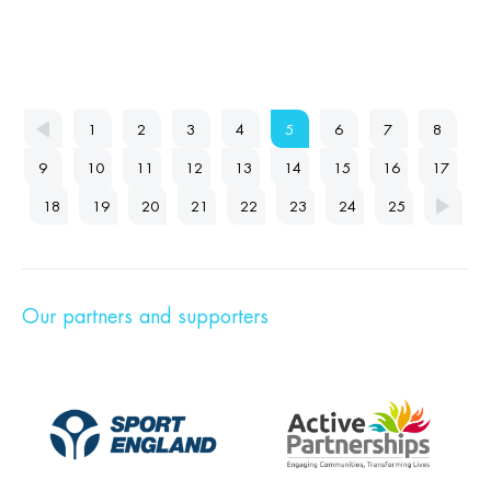
1
2
3
4
5
6
7
8
9
10
11
12
13
14
15
16
17
18
19
20
21
22
23
24
25
Our partners and supporters