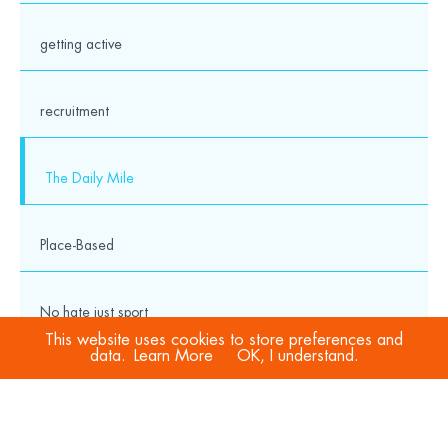
getting active
recruitment
The Daily Mile
Place-Based
No hate just sport
This website uses cookies to store preferences and
data.
Learn More
OK, I understand.
COVID-19
Sport Welfare Officers