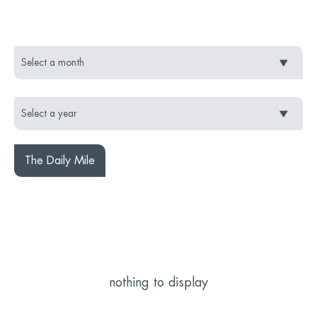
The Daily Mile
nothing to display