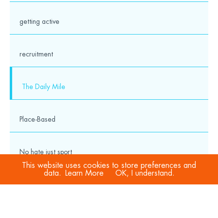
getting active
recruitment
The Daily Mile
Place-Based
No hate just sport
This website uses cookies to store preferences and
data.
Learn More
OK, I understand.
COVID-19
Sport Welfare Officers