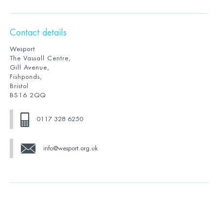
Contact details
Wesport
The Vassall Centre,
Gill Avenue,
Fishponds,
Bristol
BS16 2QQ
0117 328 6250
info@wesport.org.uk