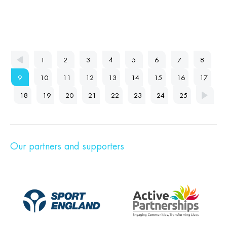
1
2
3
4
5
6
7
8
9
10
11
12
13
14
15
16
17
18
19
20
21
22
23
24
25
Our partners and supporters