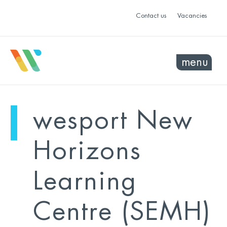
Contact us
Vacancies
menu
mo
ye
wesport New
sel
sel
Horizons
Learning
Centre (SEMH)