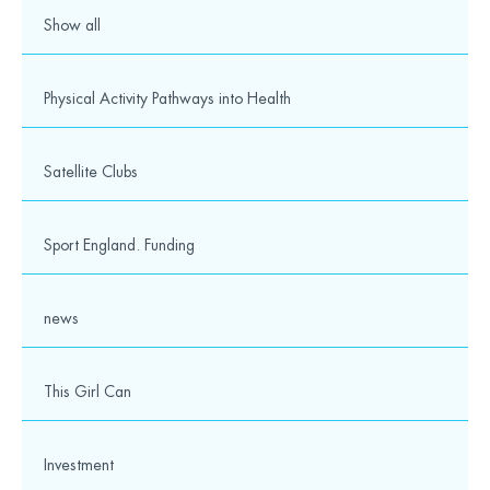
Show all
Physical Activity Pathways into Health
Satellite Clubs
Sport England. Funding
news
This Girl Can
Investment