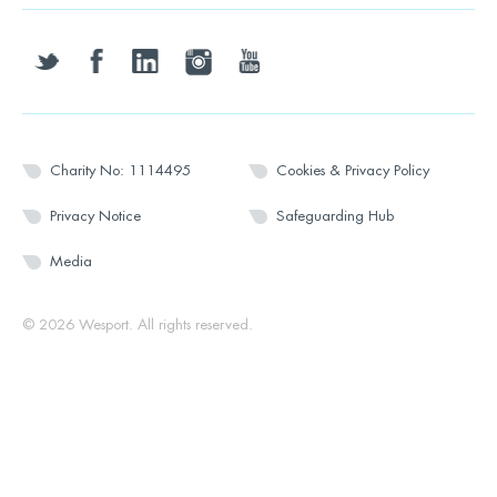
twitter
facebook
linkedin
instagram
youtube
Charity No: 1114495
Cookies & Privacy Policy
Privacy Notice
Safeguarding Hub
Media
© 2026 Wesport. All rights reserved.