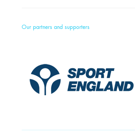
Our partners and supporters