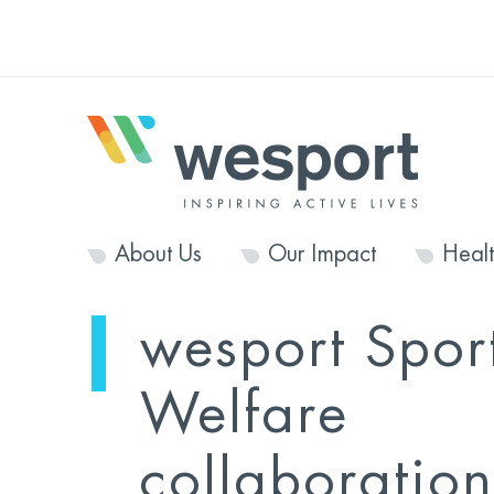
About Us
Our Impact
Heal
wesport Spor
Welfare
collaboration