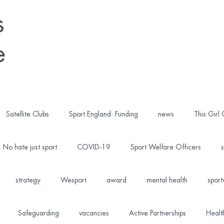
s
e
Satellite Clubs
Sport England. Funding
news
This Girl
No hate just sport
COVID-19
Sport Welfare Officers
s
strategy
Wesport
award
mental health
sport
Safeguarding
vacancies
Active Partnerships
Healt