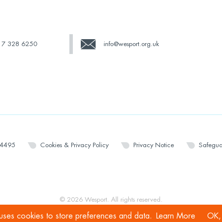
17 328 6250
info@wesport.org.uk
14495
Cookies & Privacy Policy
Privacy Notice
Safegua
© 2026 Wesport. All rights reserved.
 uses cookies to store preferences and data.
Learn More
OK, 