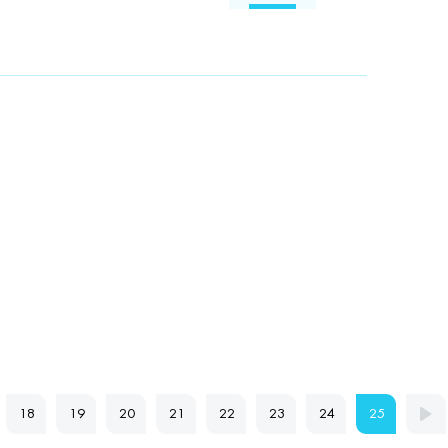
18
19
20
21
22
23
24
25