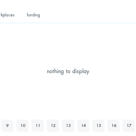
rkplaces
funding
nothing to display
9
10
11
12
13
14
15
16
17