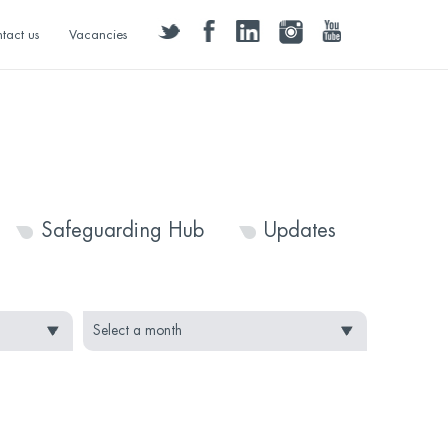
twitter
facebook
linkedin
instagram
youtube
tact us
Vacancies
Safeguarding Hub
Updates