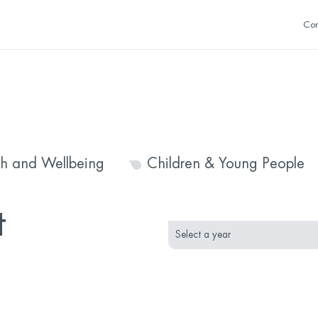
Con
th and Wellbeing
Children & Young People
month
year
t
selection
selection