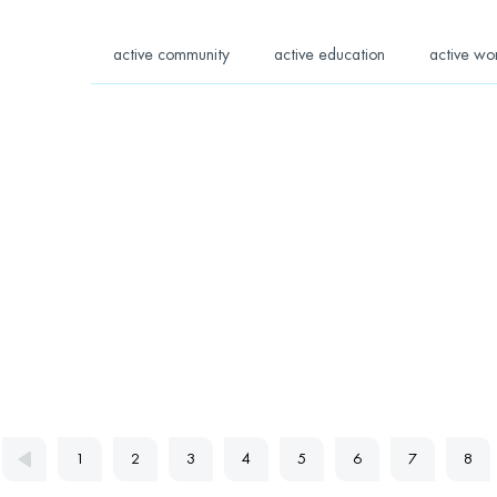
active community
active education
active wo
1
2
3
4
5
6
7
8