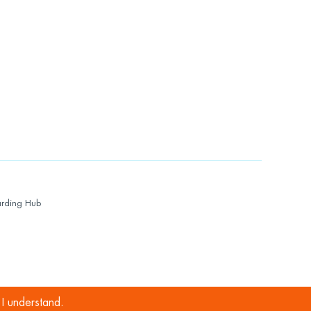
rding Hub
I understand.