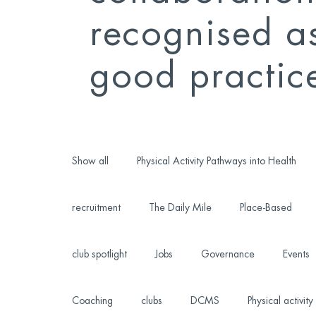
recognised a
good practic
Show all
Physical Activity Pathways into Health
recruitment
The Daily Mile
Place-Based
club spotlight
Jobs
Governance
Events
Coaching
clubs
DCMS
Physical activity