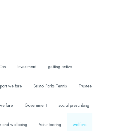
 Can
Investment
getting active
port welfare
Bristol Parks Tennis
Trustee
welfare
Government
social prescribing
h and wellbeing
Volunteering
welfare