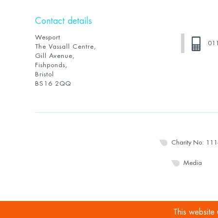
Contact details
Wesport
01
The Vassall Centre,
Gill Avenue,
Fishponds,
Bristol
BS16 2QQ
Charity No: 11
Media
This website