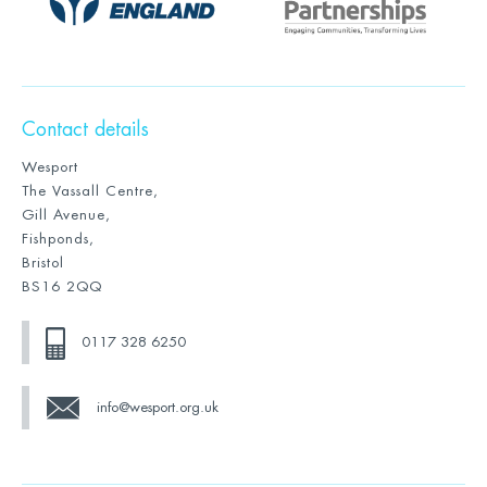
Contact details
Wesport
The Vassall Centre,
Gill Avenue,
Fishponds,
Bristol
BS16 2QQ
0117 328 6250
info@wesport.org.uk