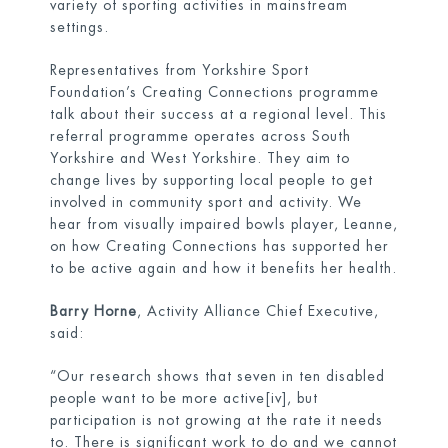
variety of sporting activities in mainstream
settings.
Representatives from Yorkshire Sport
Foundation’s Creating Connections programme
talk about their success at a regional level. This
referral programme operates across South
Yorkshire and West Yorkshire. They aim to
change lives by supporting local people to get
involved in community sport and activity. We
hear from visually impaired bowls player, Leanne,
on how Creating Connections has supported her
to be active again and how it benefits her health.
Barry Horne
, Activity Alliance Chief Executive,
said:
“Our research shows that seven in ten disabled
people want to be more active
[iv]
, but
participation is not growing at the rate it needs
to. There is significant work to do and we cannot