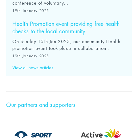
conference of voluntary...
19th January 2023
Health Promotion event providing free health
checks to the local community
On Sunday 15th Jan 2023, our community Health
promotion event took place in collaboration...
19th January 2023
View all news articles
Our partners and supporters