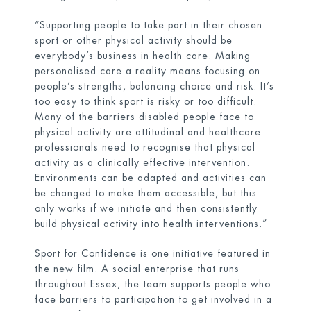
“Supporting people to take part in their chosen
sport or other physical activity should be
everybody’s business in health care. Making
personalised care a reality means focusing on
people’s strengths, balancing choice and risk. It’s
too easy to think sport is risky or too difficult.
Many of the barriers disabled people face to
physical activity are attitudinal and healthcare
professionals need to recognise that physical
activity as a clinically effective intervention.
Environments can be adapted and activities can
be changed to make them accessible, but this
only works if we initiate and then consistently
build physical activity into health interventions.”
Sport for Confidence is one initiative featured in
the new film. A social enterprise that runs
throughout Essex, the team supports people who
face barriers to participation to get involved in a