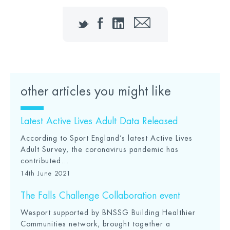
Twitter
Facebook
LinkedIn
Email
other articles you might like
Latest Active Lives Adult Data Released
According to Sport England’s latest Active Lives
Adult Survey, the coronavirus pandemic has
contributed...
14th June 2021
The Falls Challenge Collaboration event
Wesport supported by BNSSG Building Healthier
Communities network, brought together a