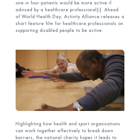
one in four patients would be more active if
advised by a healthcare professional
[i]
. Ahead
of World Health Day, Activity Alliance releases a
short feature film for healthcare professionals on
supporting disabled people to be active.
Highlighting how health and sport organisations
can work together effectively to break down
barriers, the national charity hopes it leads to