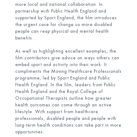
more local and national collaboration. In
partnership with Public Health England and
supported by Sport England, the film introduces
the urgent case for change so more disabled
people can reap physical and mental health
benefits.
As well as highlighting excellent examples, the
film contributors give advice on ways others can
embed sport and activity into their work. It
compliments the
Moving Healthcare Professionals
programme, led by Sport England and Public
Health England. In the film, leaders from Public
Health England and the Royal College of
Occupational Therapists outline how greater
health outcomes can come through an active
lifestyle. With support from healthcare
professionals, disabled people and people with
long-term health conditions can take part in more
opportunities.