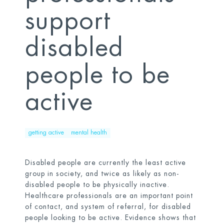
support
disabled
people to be
active
getting active
mental health
Disabled people are currently the least active
group in society, and twice as likely as non-
disabled people to be physically inactive.
Healthcare professionals are an important point
of contact, and system of referral, for disabled
people looking to be active. Evidence shows that