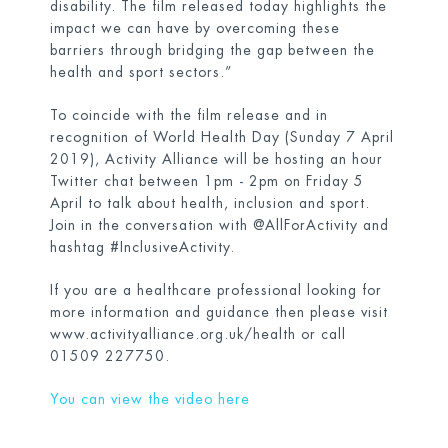
disability. The film released today highlights the
impact we can have by overcoming these
barriers through bridging the gap between the
health and sport sectors.”
To coincide with the film release and in
recognition of World Health Day (Sunday 7 April
2019), Activity Alliance will be hosting an hour
Twitter chat between 1pm - 2pm on Friday 5
April to talk about health, inclusion and sport.
Join in the conversation with @AllForActivity and
hashtag #InclusiveActivity.
If you are a healthcare professional looking for
more information and guidance then please visit
www.activityalliance.org.uk/health
or call
01509 227750.
You can view the video here