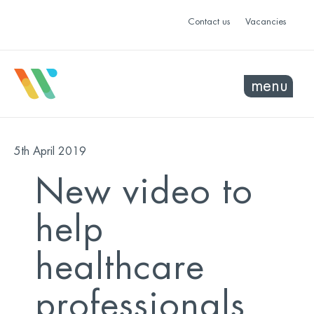
Contact us
Vacancies
menu
5th April 2019
New video to
help
healthcare
professionals