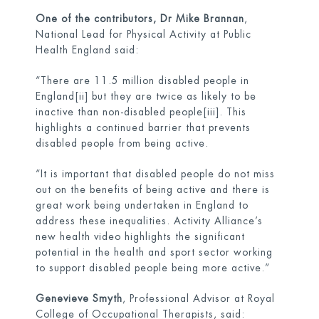
One of the contributors, Dr Mike Brannan
,
National Lead for Physical Activity at Public
Health England said:
“There are 11.5 million disabled people in
England
[ii]
but they are twice as likely to be
inactive than non-disabled people
[iii]
. This
highlights a continued barrier that prevents
disabled people from being active.
“It is important that disabled people do not miss
out on the benefits of being active and there is
great work being undertaken in England to
address these inequalities. Activity Alliance’s
new health video highlights the significant
potential in the health and sport sector working
to support disabled people being more active.”
Genevieve Smyth
, Professional Advisor at Royal
College of Occupational Therapists, said: