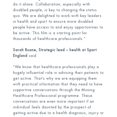
do it alone. Collaboration, especially with
disabled people, is key to changing the status
quo. We are delighted to work with key leaders
in health and sport to ensure more disabled
people have access to and enjoy opportunities to
be active. This film is a starting point for
thousands of healthcare professionals.”
Sarah Ruane, Strategic lead – health at Sport
England
said:
“We know that healthcare professionals play a
hugely influential role in advising their patients to
get active. That’s why we are equipping them
with practical information that they need to have
supportive conversations through the Moving
Healthcare Professional programme. These
conversations are even more important if an
individual feels daunted by the prospect of
getting active due to a health diagnosis, injury or