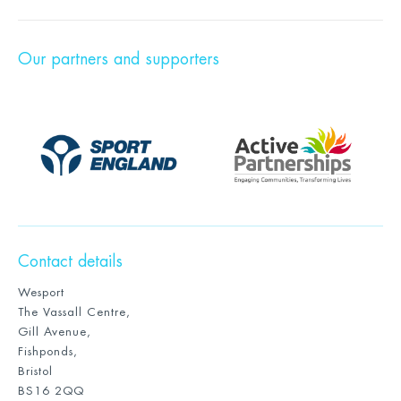
Our partners and supporters
Contact details
Wesport
The Vassall Centre,
Gill Avenue,
Fishponds,
Bristol
BS16 2QQ