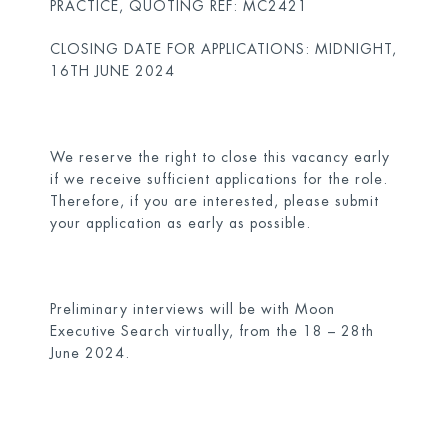
PRACTICE, QUOTING REF: MC2421
CLOSING DATE FOR APPLICATIONS: MIDNIGHT,
16TH JUNE 2024
We reserve the right to close this vacancy early
if we receive sufficient applications for the role.
Therefore, if you are interested, please submit
your application as early as possible.
Preliminary interviews will be with Moon
Executive Search virtually, from the 18 – 28th
June 2024.