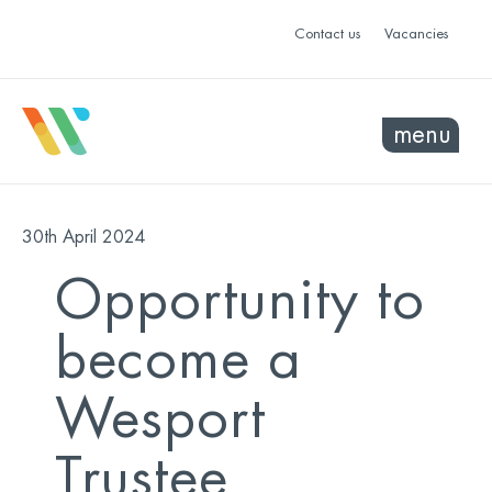
Contact us
Vacancies
menu
30th April 2024
Opportunity to
become a
Wesport
Trustee