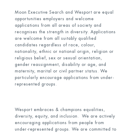
Moon Executive Search and Wesport are equal
opportunities employers and welcome
applications from all areas of society and
recognises the strength in diversity. Applications
are welcome from all suitably qualified
candidates regardless of race, colour,
nationality, ethnic or national origin, religion or
religious belief, sex or sexual orientation,
gender reassignment, disability or age, and
maternity, marital or civil partner status. We
particularly encourage applications from under-
represented groups.
Wesport embraces & champions equalities,
diversity, equity, and inclusion. We are actively
encouraging applications from people from
under-represented groups. We are committed to