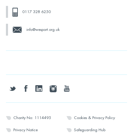
0117 328 6250
info@wesport.org.uk
twitter
facebook
linkedin
instagram
youtube
Charity No: 1114495
Cookies & Privacy Policy
Privacy Notice
Safeguarding Hub