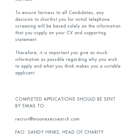
To ensure fairness to all Candidates, any
decision to shortlist you for initial telephone
screening will be based solely on the information
that you supply on your CV and supporting
statement.
Therefore, it is important you give as much
information as possible regarding why you wish
to apply and what you think makes you a suitable
applicant.
COMPLETED APPLICATIONS SHOULD BE SENT
BY EMAIL TO:
recruit@moonexecsearch.com
FAO: SANDY HINKS, HEAD OF CHARITY