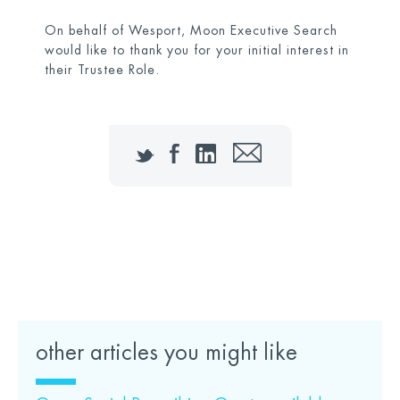
On behalf of Wesport, Moon Executive Search
would like to thank you for your initial interest in
their Trustee Role.
Twitter
Facebook
LinkedIn
Email
Click here to access the Candidate Pack
other articles you might like