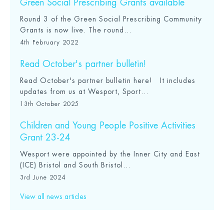
Green Social Prescribing Grants available
Round 3 of the Green Social Prescribing Community
Grants is now live. The round...
4th February 2022
Read October's partner bulletin!
Read October's partner bulletin here! It includes
updates from us at Wesport, Sport...
13th October 2025
Children and Young People Positive Activities
Grant 23-24
Wesport were appointed by the Inner City and East
(ICE) Bristol and South Bristol...
3rd June 2024
View all news articles