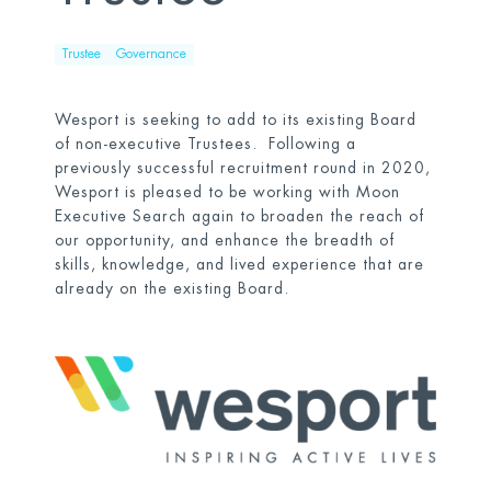
Trustee
Governance
Wesport is seeking to add to its existing Board
of non-executive Trustees. Following a
previously successful recruitment round in 2020,
Wesport is pleased to be working with Moon
Executive Search again to broaden the reach of
our opportunity, and enhance the breadth of
skills, knowledge, and lived experience that are
already on the existing Board.