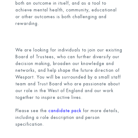
both an outcome in itself, and as a tool to
achieve mental health, community, educational
or other outcomes is both challenging and
rewarding.
We are looking for individuals to join our existing
Board of Trustees, who can further diversify our
decision making, broaden our knowledge and
networks, and help shape the future direction of
Wesport. You will be surrounded by a small staff
team and Trust Board who are passionate about
our role in the West of England and our work
together to inspire active lives.
Please see the
candidate pack
for more details,
including a role description and person
specification.