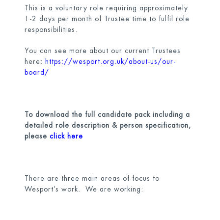
This is a voluntary role requiring approximately
1-2 days per month of Trustee time to fulfil role
responsibilities.
You can see more about our current Trustees
here:
https://wesport.org.uk/about-us/our-
board/
To download the full candidate pack including a
detailed role description & person specification,
please
click here
There are three main areas of focus to
Wesport’s work. We are working: