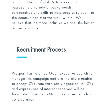
building a team of staff & Trustees that
represents a variety of backgrounds,
perspectives and skills to help keep us relevant to
the communities that we work within. We
believe that the more inclusive we are, the better
our work will be.
Recruitment Process
Wesport has retained Moon Executive Search to
manage this campaign and are therefore unable
to accept CVs from third party agencies. All CVs
and expressions of interest received will be
forwarded directly to Moon Executive Search for
consideration.