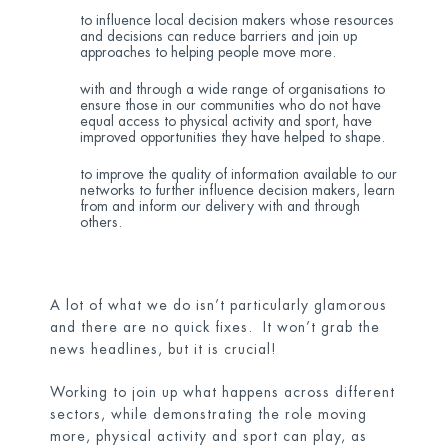
to influence local decision makers whose resources
and decisions can reduce barriers and join up
approaches to helping people move more.
with and through a wide range of organisations to
ensure those in our communities who do not have
equal access to physical activity and sport, have
improved opportunities they have helped to shape.
to improve the quality of information available to our
networks to further influence decision makers, learn
from and inform our delivery with and through
others.
A lot of what we do isn’t particularly glamorous
and there are no quick fixes. It won’t grab the
news headlines, but it is crucial!
Working to join up what happens across different
sectors, while demonstrating the role moving
more, physical activity and sport can play, as