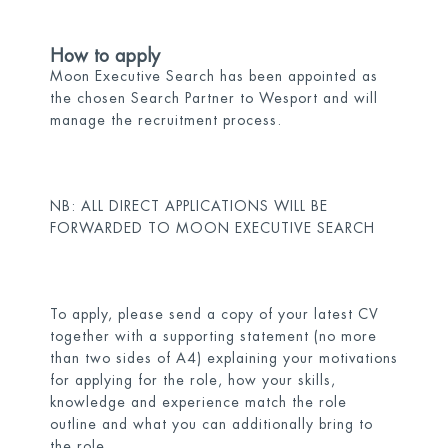
How to apply
Moon Executive Search has been appointed as
the chosen Search Partner to Wesport and will
manage the recruitment process.
NB: ALL DIRECT APPLICATIONS WILL BE
FORWARDED TO MOON EXECUTIVE SEARCH
To apply, please send a copy of your latest CV
together with a supporting statement (no more
than two sides of A4) explaining your motivations
for applying for the role, how your skills,
knowledge and experience match the role
outline and what you can additionally bring to
the role.