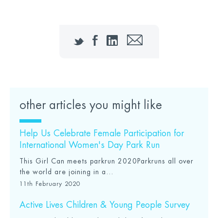
Twitter
Facebook
LinkedIn
Email
other articles you might like
Help Us Celebrate Female Participation for
International Women's Day Park Run
This Girl Can meets parkrun 2020Parkruns all over
the world are joining in a...
11th February 2020
Active Lives Children & Young People Survey