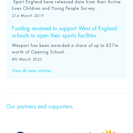
Sport England have released data from their Active
Lives Children and Young People Survey...
21st March 2019
Funding received to support West of England
schools to open their sports facilities
Wesport has been awarded a share of up to £57m
worth of Opening School...
8th March 2023
View all news articles
Our partners and supporters