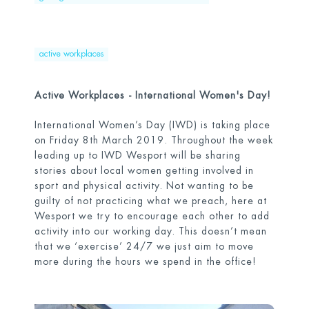
active workplaces
Active Workplaces - International Women's Day!
International Women’s Day (IWD) is taking place
on Friday 8
th
March 2019. Throughout the week
leading up to IWD Wesport will be sharing
stories about local women getting involved in
sport and physical activity. Not wanting to be
guilty of not practicing what we preach, here at
Wesport we try to encourage each other to add
activity into our working day. This doesn’t mean
that we ‘exercise’ 24/7 we just aim to move
more during the hours we spend in the office!