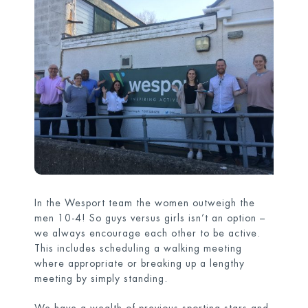
In the Wesport team the women outweigh the
men 10-4! So guys versus girls isn’t an option –
we always encourage each other to be active.
This includes scheduling a walking meeting
where appropriate or breaking up a lengthy
meeting by simply standing.