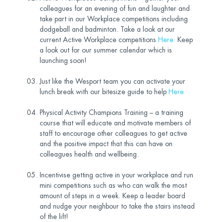
colleagues for an evening of fun and laughter and
take part in our Workplace competitions including
dodgeball and badminton. Take a look at our
current Active Workplace competitions
Here
.
Keep
a look out for our summer calendar which is
launching soon!
Just like the Wesport team you can activate your
lunch break with our bitesize guide to help
Here
Physical Activity Champions Training – a training
course that will educate and motivate members of
staff to encourage other colleagues to get active
and the positive impact that this can have on
colleagues health and wellbeing.
Incentivise getting active in your workplace and run
mini competitions such as who can walk the most
amount of steps in a week. Keep a leader board
and nudge your neighbour to take the stairs instead
of the lift!