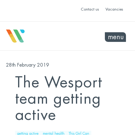
Contact us
Vacancies
menu
28th February 2019
The Wesport
team getting
active
getting active
mental health
This Girl Can