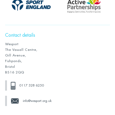
Contact details
Wesport
The Vassall Centre,
Gill Avenue,
Fishponds,
Bristol
BS16 2QQ
0117 328 6250
info@wesport.org.uk