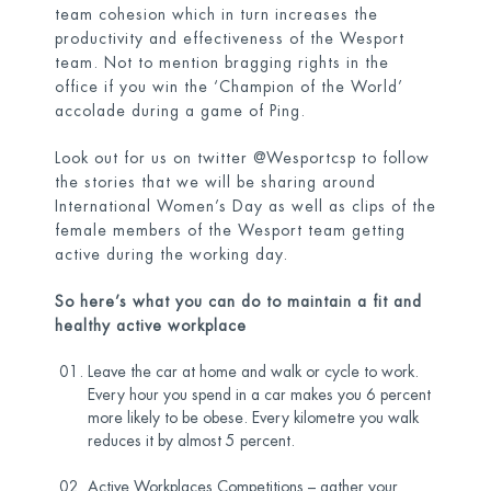
team cohesion which in turn increases the
productivity and effectiveness of the Wesport
team. Not to mention bragging rights in the
office if you win the ‘Champion of the World’
accolade during a game of Ping.
Look out for us on twitter @Wesportcsp to follow
the stories that we will be sharing around
International Women’s Day as well as clips of the
female members of the Wesport team getting
active during the working day.
So here’s what you can do to maintain a fit and
healthy active workplace
Leave the car at home and walk or cycle to work.
Every hour you spend in a car makes you 6 percent
more likely to be obese. Every kilometre you walk
reduces it by almost 5 percent.
Active Workplaces Competitions – gather your