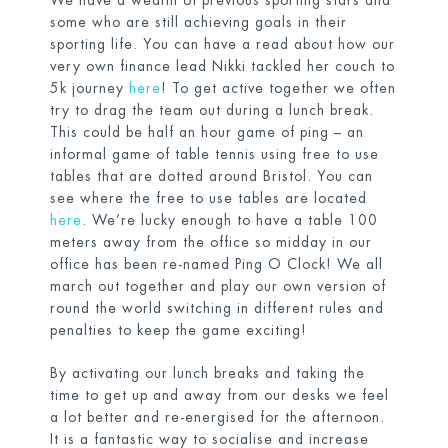
We have a wealth of previous sporting stars and
some who are still achieving goals in their
sporting life. You can have a read about how our
very own finance lead Nikki tackled her couch to
5k journey
here
! To get active together we often
try to drag the team out during a lunch break.
This could be half an hour game of ping – an
informal game of table tennis using free to use
tables that are dotted around Bristol. You can
see where the free to use tables are located
here
. We’re lucky enough to have a table 100
meters away from the office so midday in our
office has been re-named Ping O Clock! We all
march out together and play our own version of
round the world switching in different rules and
penalties to keep the game exciting!
By activating our lunch breaks and taking the
time to get up and away from our desks we feel
a lot better and re-energised for the afternoon.
It is a fantastic way to socialise and increase