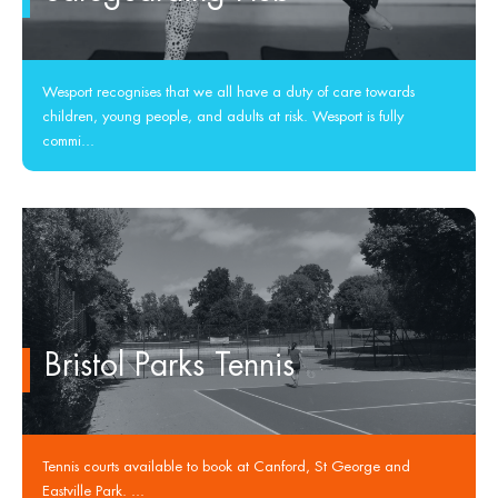
Wesport recognises that we all have a duty of care towards
children, young people, and adults at risk. Wesport is fully
commi...
Bristol Parks Tennis
Tennis courts available to book at Canford, St George and
Eastville Park. ...