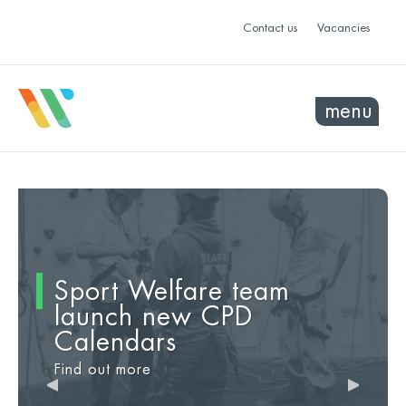
Contact us
Vacancies
menu
Sport Welfare team
Introducing No Hate,
Fall-proof
This Girl Can
launch new CPD
Just Sport
Find out more
Find out more
Calendars
Find out more
Find out more