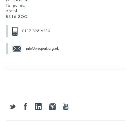
Fishponds,
Bristol
BS16 2QQ
0117 328 6250
info@wesport.org.uk
twitter
facebook
linkedin
instagram
youtube