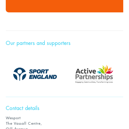
Our partners and supporters
Contact details
Wesport
The Vassall Centre,
Gill Avenue,