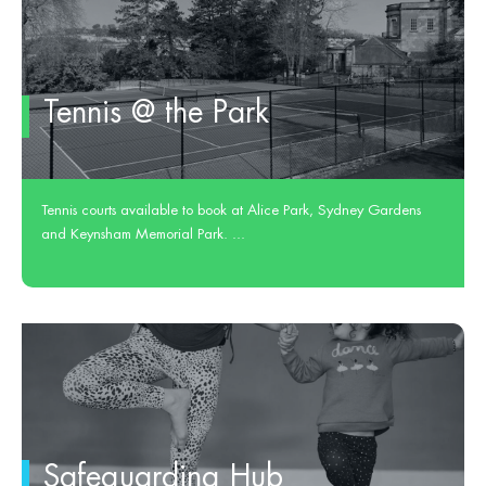
Tennis @ the Park
Tennis courts available to book at Alice Park, Sydney Gardens
and Keynsham Memorial Park. ...
Safeguarding Hub