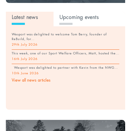
Latest news
Upcoming events
Wesport was delighted to welcome Tom Berry, founder of
ReBuild, for...
29th July 2026
This week, one of our Sport Welfare Officers, Matt, hosted the...
16th July 2026
Wesport was delighted to partner with Kevin from the NWG...
10th June 2026
View all news articles