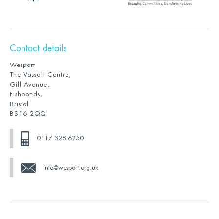
Contact details
Wesport
The Vassall Centre,
Gill Avenue,
Fishponds,
Bristol
BS16 2QQ
0117 328 6250
info@wesport.org.uk