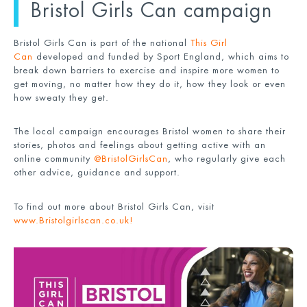
Bristol Girls Can campaign
Bristol Girls Can is part of the national
This Girl
Can
developed and funded by Sport England, which aims to
break down barriers to exercise and inspire more women to
get moving, no matter how they do it, how they look or even
how sweaty they get.
The local campaign encourages Bristol women to share their
stories, photos and feelings about getting active with an
online community
@BristolGirlsCan
, who regularly give each
other advice, guidance and support.
To find out more about Bristol Girls Can, visit
www.Bristolgirlscan.co.uk
!