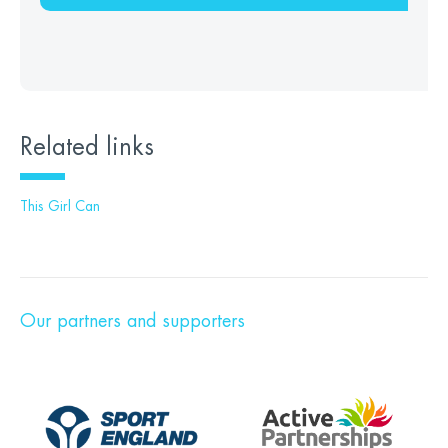
Related links
This Girl Can
Our partners and supporters