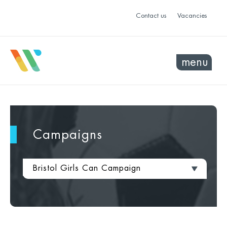
Contact us
Vacancies
menu
Campaigns
Bristol Girls Can Campaign