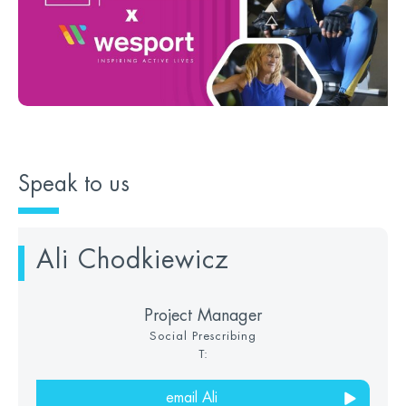
Speak to us
Ali Chodkiewicz
Project Manager
Social Prescribing
T:
email Ali