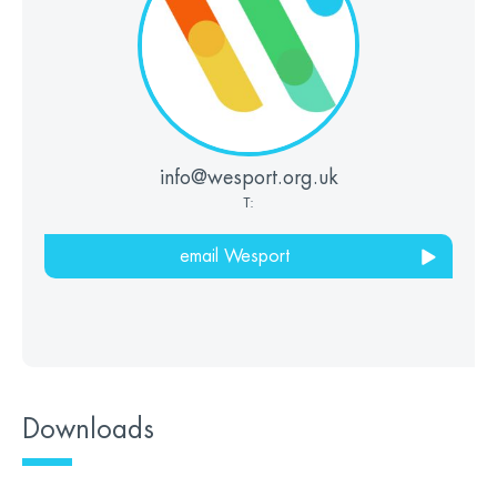
info@wesport.org.uk
T:
email Wesport
Downloads