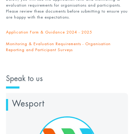
evaluation requirements for organisations and participants.
Please review these documents before submitting to ensure you
are happy with the expectations.
Application Form & Guidance 2024 - 2025
Monitoring & Evaluation Requirements - Organisation
Reporting and Participant Surveys
Speak to us
Wesport