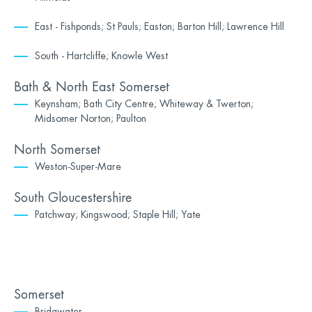
East - Fishponds; St Pauls; Easton; Barton Hill; Lawrence Hill
South - Hartcliffe; Knowle West
Bath & North East Somerset
Keynsham; Bath City Centre; Whiteway & Twerton;
Midsomer Norton; Paulton
North Somerset
Weston-Super-Mare
South Gloucestershire
Patchway; Kingswood; Staple Hill; Yate
Somerset
Bridgwater