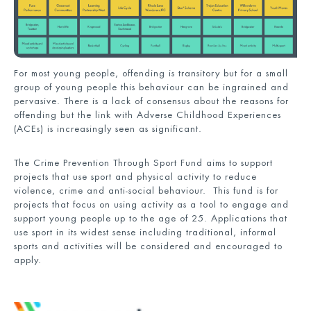
For most young people, offending is transitory but for a small
group of young people this behaviour can be ingrained and
pervasive. There is a lack of consensus about the reasons for
offending but the link with Adverse Childhood Experiences
(ACEs) is increasingly seen as significant.
The Crime Prevention Through Sport Fund aims to support
projects that use sport and physical activity to reduce
violence, crime and anti-social behaviour. This fund is for
projects that focus on using activity as a tool to engage and
support young people up to the age of 25. Applications that
use sport in its widest sense including traditional, informal
sports and activities will be considered and encouraged to
apply.