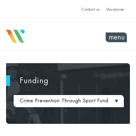
Contact us
Vacancies
menu
Funding
Crime Prevention Through Sport Fund