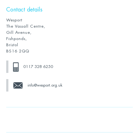
Contact details
Wesport
The Vassall Centre,
Gill Avenue,
Fishponds,
Bristol
BS16 2QQ
0117 328 6250
info@wesport.org.uk