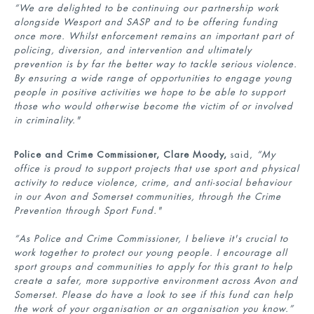
“
We are delighted to be continuing our partnership work
alongside Wesport and SASP and to be offering funding
once more. W
hilst enforcement
remains
an important part of
policing, diversion, and intervention and ultimately
prevention is by far the better way to tackle
serious violence.
By ensuring a wide range of opportunities to engage young
people in positive activities we hope to be able to support
those who would otherwise become the victim of or involved
in criminality."
Police and Crime Commissioner, Clare Moody,
said,
“My
office is proud to support projects that use sport and physical
activity to reduce violence, crime, and anti-social behaviour
in our Avon and Somerset communities, through the Crime
Prevention through Sport Fund."
“As Police and Crime Commissioner, I believe it's crucial to
work together to protect our young people. I encourage all
sport groups and communities to apply for this grant to help
create a safer, more supportive environment across Avon and
Somerset. Please do have a look to see if this fund can help
the work of your organisation or an organisation you know.”