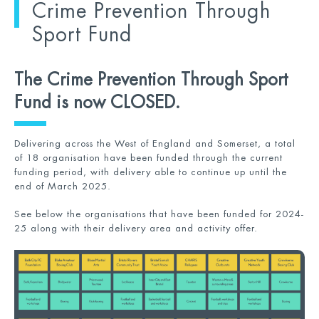
Crime Prevention Through
Sport Fund
The Crime Prevention Through Sport
Fund is now CLOSED.
Delivering across the West of England and Somerset, a total
of 18 organisation have been funded through the current
funding period, with delivery able to continue up until the
end of March 2025.
See below the organisations that have been funded for 2024-
25 along with their delivery area and activity offer.