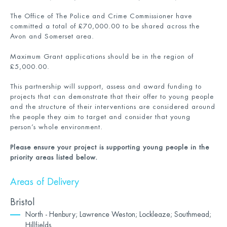
The Office of The Police and Crime Commissioner have
committed a total of £70,000.00 to be shared across the
Avon and Somerset area.
Maximum Grant applications should be in the region of
£5,000.00.
This partnership will support, assess and award funding to
projects that can demonstrate that their offer to young people
and the structure of their interventions are considered around
the people they aim to target and consider that young
person’s whole environment.
Please ensure your project is supporting young people in the
priority areas listed below.
Areas of Delivery
Bristol
North - Henbury; Lawrence Weston; Lockleaze; Southmead;
Hillfields