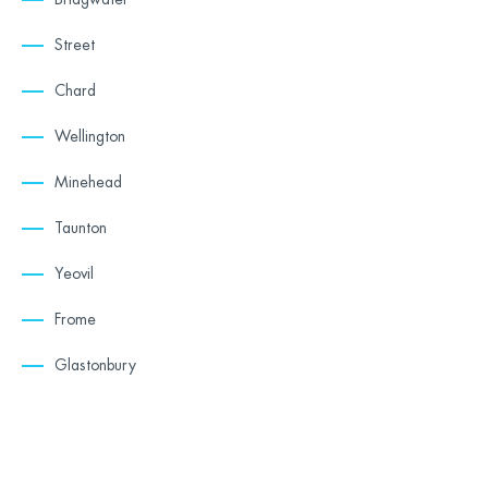
Street
Chard
Wellington
Minehead
Taunton
Yeovil
Frome
Glastonbury