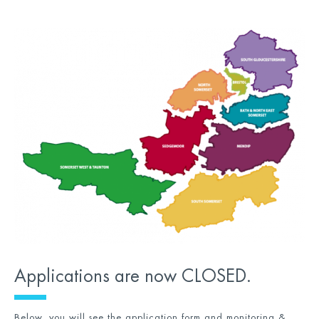
Applications are now CLOSED.
Below, you will see the application form and monitoring &