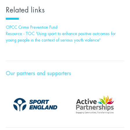
Related links
OPCC Crime Prevention Fund
Resource - TOC 'Using sport to enhance positive outcomes for
young people in the context of serious youth violence'
Our partners and supporters