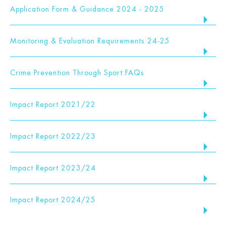
Application Form & Guidance 2024 - 2025
Monitoring & Evaluation Requirements 24-25
Crime Prevention Through Sport FAQs
Impact Report 2021/22
Impact Report 2022/23
Impact Report 2023/24
Impact Report 2024/25