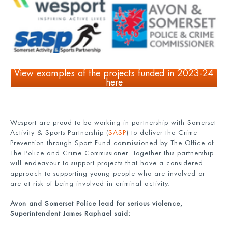
View examples of the projects funded in 2023-24
here
Wesport are proud to be working in partnership with Somerset
Activity & Sports Partnership (
SASP
) to deliver the Crime
Prevention through Sport Fund commissioned by The Office of
The Police and Crime Commissioner. Together this partnership
will endeavour to support projects that have a considered
approach to supporting young people who are involved or
are at risk of being involved in criminal activity.
Avon and Somerset Police lead for serious violence,
Superintendent James Raphael said: